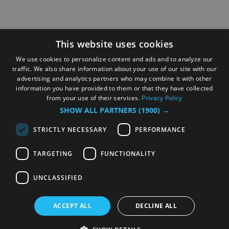
This website uses cookies
We use cookies to personalize content and ads and to analyze our
traffic. We also share information about your use of our site with our
advertising and analytics partners who may combine it with other
information you have provided to them or that they have collected
from your use of their services.
Privacy Policy
SHOW ALL PARTNERS
(1900) →
STRICTLY NECESSARY
PERFORMANCE
TARGETING
FUNCTIONALITY
UNCLASSIFIED
ACCEPT ALL
DECLINE ALL