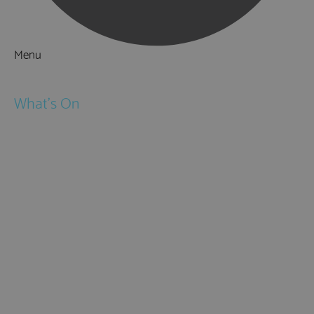
Menu
Things to Do
What's On
Events
Festivals
Submit Event
February Half Term
Easter Holidays
May Half Term