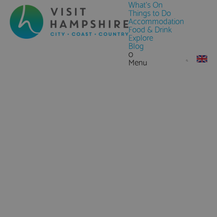
What's On
Things to Do
Accommodation
Food & Drink
Explore
Blog
0
Menu