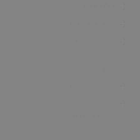
Accommodation
Food & Drink
Ideas &
Inspiration
Special Offers
Explore
Visitor
Information