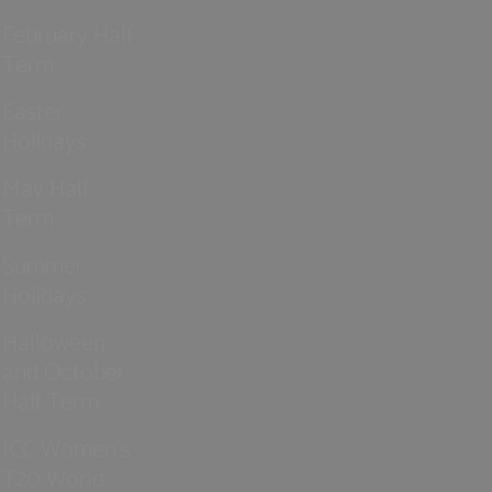
February Half
Term
Easter
Holidays
May Half
Term
Summer
Holidays
Halloween
and October
Half Term
ICC Women’s
T20 World