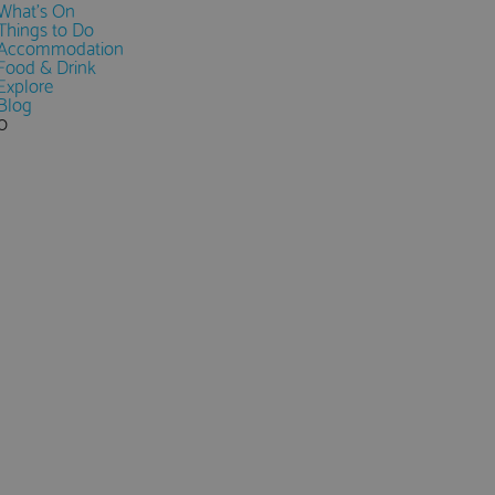
What's On
Things to Do
Accommodation
Food & Drink
Explore
Blog
0