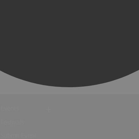
Events
Festivals
Submit Event