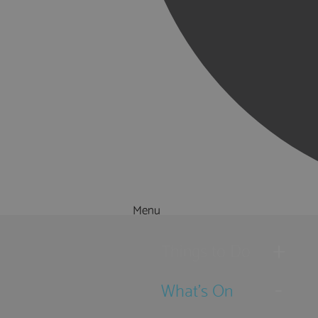
Menu
Things to Do
What's On