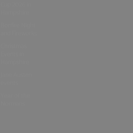
Cup 2026 in
Hampshire
Bonfire Night
and Fireworks
Christmas
Events in
Hampshire
Jane Austen
events
Year of the
Normans