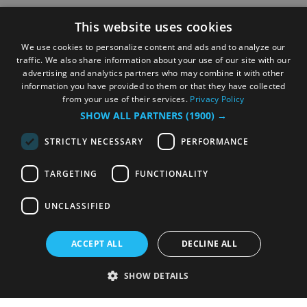
This website uses cookies
We use cookies to personalize content and ads and to analyze our
traffic. We also share information about your use of our site with our
advertising and analytics partners who may combine it with other
information you have provided to them or that they have collected
from your use of their services.
Privacy Policy
SHOW ALL PARTNERS
(1900) →
STRICTLY NECESSARY
PERFORMANCE
TARGETING
FUNCTIONALITY
UNCLASSIFIED
ACCEPT ALL
DECLINE ALL
SHOW DETAILS