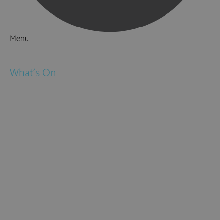
Menu
Things to Do
What's On
Events
Festivals
Submit Event
February Half Term
Easter Holidays
May Half Term