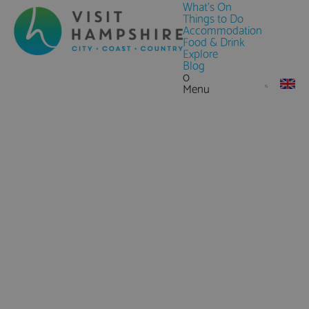
What's On
Things to Do
Accommodation
Food & Drink
Explore
Blog
0
Menu