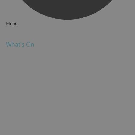
Menu
Things to Do
What's On
Events
Festivals
Submit Event
February Half Term
Easter Holidays
May Half Term