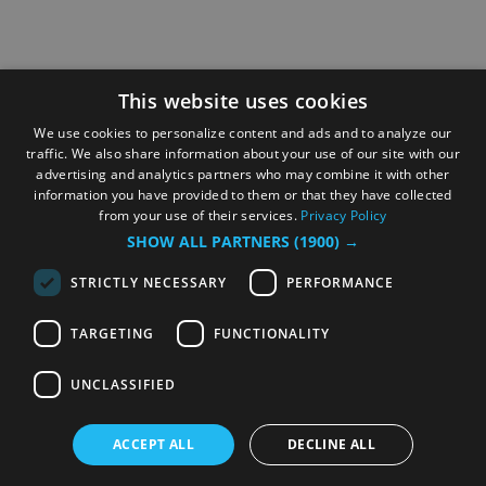
This website uses cookies
We use cookies to personalize content and ads and to analyze our
traffic. We also share information about your use of our site with our
advertising and analytics partners who may combine it with other
information you have provided to them or that they have collected
from your use of their services.
Privacy Policy
SHOW ALL PARTNERS
(1900) →
STRICTLY NECESSARY
PERFORMANCE
TARGETING
FUNCTIONALITY
UNCLASSIFIED
ACCEPT ALL
DECLINE ALL