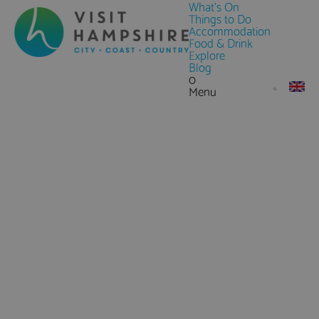
What's On
Things to Do
Accommodation
Food & Drink
Explore
Blog
0
Menu