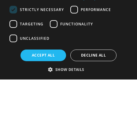
STRICTLY NECESSARY
PERFORMANCE
TARGETING
FUNCTIONALITY
UNCLASSIFIED
ACCEPT ALL
DECLINE ALL
SHOW DETAILS
Strictly necessary
Performance
Targeting
Functionality
Unclassified
Strictly necessary cookies allow core website functionality such as user
login and account management. The website cannot be used properly
without strictly necessary cookies.
Provider
/
Name
Expiration
Description