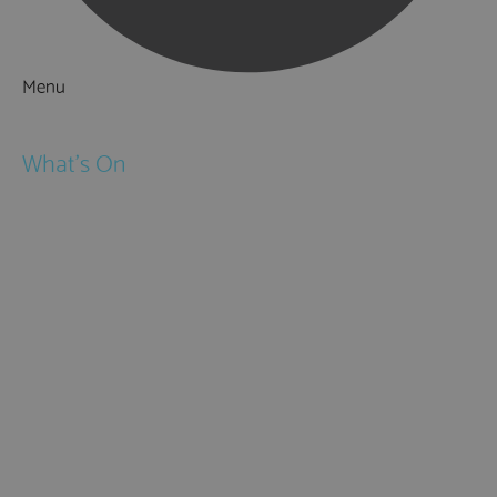
Menu
Things to Do
What's On
Events
Festivals
Submit Event
February Half Term
Easter Holidays
May Half Term