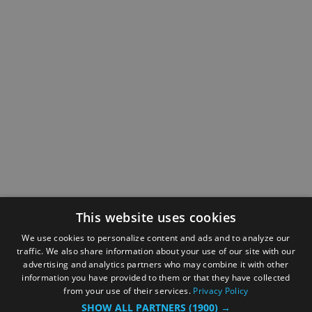
This website uses cookies
We use cookies to personalize content and ads and to analyze our
traffic. We also share information about your use of our site with our
advertising and analytics partners who may combine it with other
information you have provided to them or that they have collected
from your use of their services.
Privacy Policy
SHOW ALL PARTNERS
(1900) →