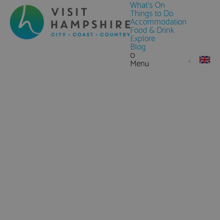
What's On
Things to Do
Accommodation
Food & Drink
Explore
Blog
0
Menu