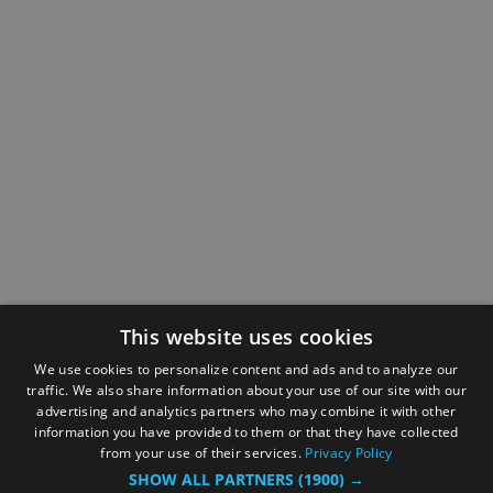
This website uses cookies
We use cookies to personalize content and ads and to analyze our
traffic. We also share information about your use of our site with our
advertising and analytics partners who may combine it with other
information you have provided to them or that they have collected
from your use of their services.
Privacy Policy
SHOW ALL PARTNERS
(1900) →