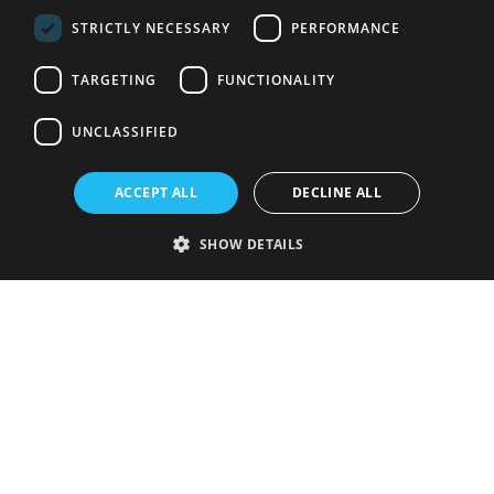
STRICTLY NECESSARY
PERFORMANCE
TARGETING
FUNCTIONALITY
UNCLASSIFIED
ACCEPT ALL
DECLINE ALL
SHOW DETAILS
Strictly necessary
Performance
Targeting
Functionality
Unclassified
Strictly necessary cookies allow core website functionality such as user
login and account management. The website cannot be used properly
without strictly necessary cookies.
Provider
/
Name
Expiration
Description
Domain