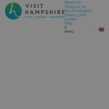
What's On
Things to Do
Accommodation
Food & Drink
Explore
Blog
0
Menu