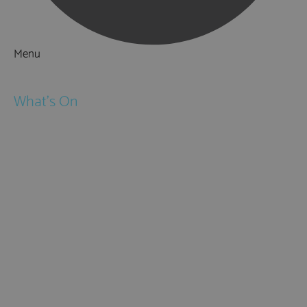
Menu
Things to Do
What's On
Events
Festivals
Submit Event
February Half Term
Easter Holidays
May Half Term