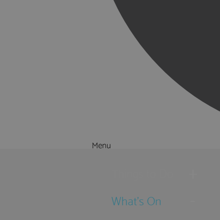
Menu
Things to Do
What's On