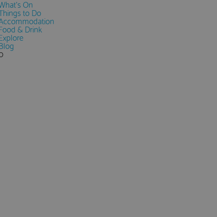
What's On
Things to Do
Accommodation
Food & Drink
Explore
Blog
0