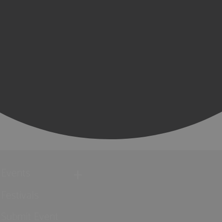
Events
Festivals
Submit Event