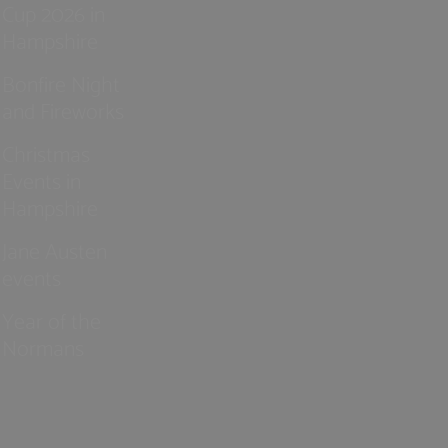
Cup 2026 in
Hampshire
Bonfire Night
and Fireworks
Christmas
Events in
Hampshire
Jane Austen
events
Year of the
Normans