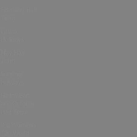
February Half
Term
Easter
Holidays
May Half
Term
Summer
Holidays
Halloween
and October
Half Term
ICC Women’s
T20 World