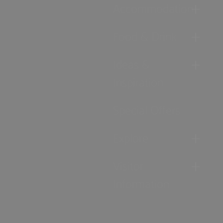
Accommodation
Food & Drink
Ideas &
Inspiration
Special Offers
Explore
Visitor
Information