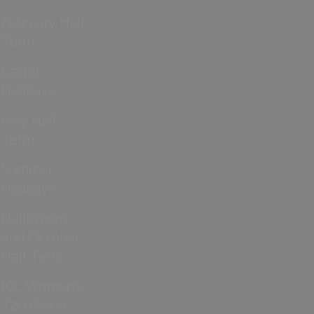
February Half
Term
Easter
Holidays
May Half
Term
Summer
Holidays
Halloween
and October
Half Term
ICC Women’s
T20 World