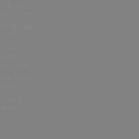
Cup 2026 in
Hampshire
Bonfire Night
and Fireworks
Christmas
Events in
Hampshire
Jane Austen
events
Year of the
Normans