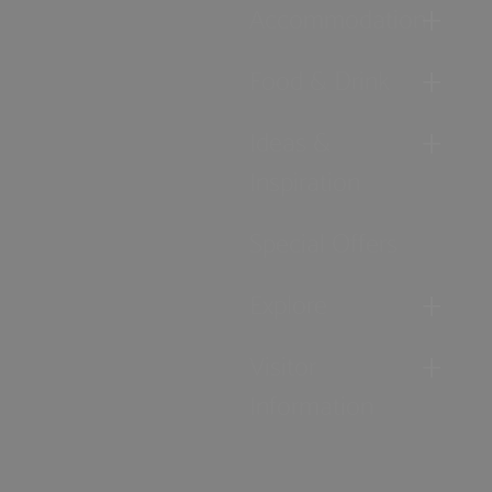
Accommodation
Food & Drink
Ideas &
Inspiration
Special Offers
Explore
Visitor
Information