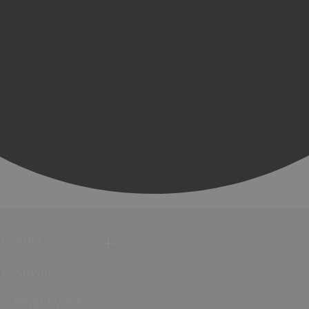
Events
Festivals
Submit Event