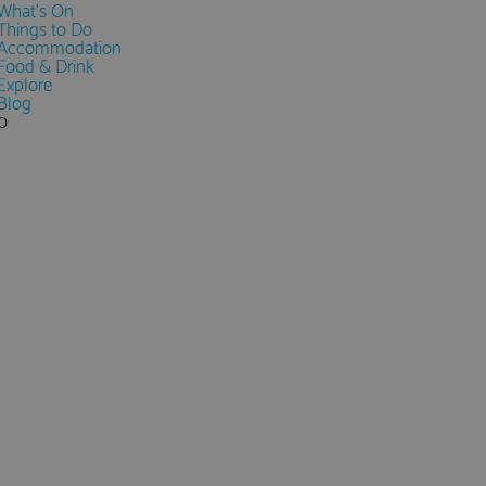
What's On
Things to Do
Accommodation
Food & Drink
Explore
Blog
0