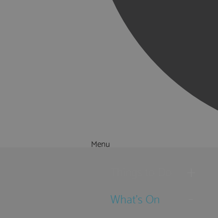
Menu
Things to Do
What's On