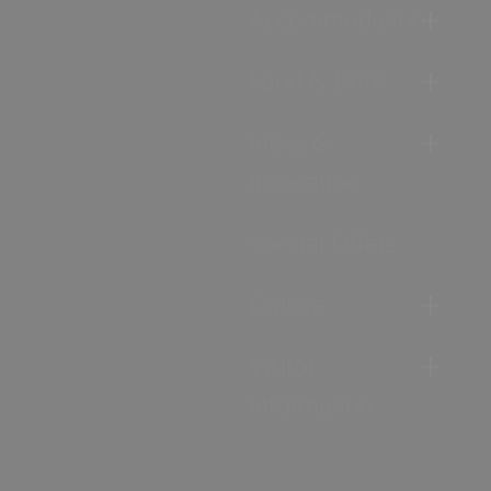
Accommodation
Food & Drink
Ideas &
Inspiration
Special Offers
Explore
Visitor
Information