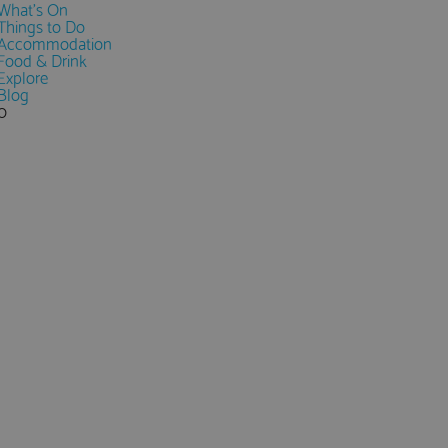
What's On
Things to Do
Accommodation
Food & Drink
Explore
Blog
0