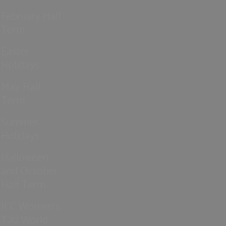
February Half
Term
Easter
Holidays
May Half
Term
Summer
Holidays
Halloween
and October
Half Term
ICC Women’s
T20 World