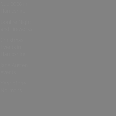
Cup 2026 in
Hampshire
Bonfire Night
and Fireworks
Christmas
Events in
Hampshire
Jane Austen
events
Year of the
Normans