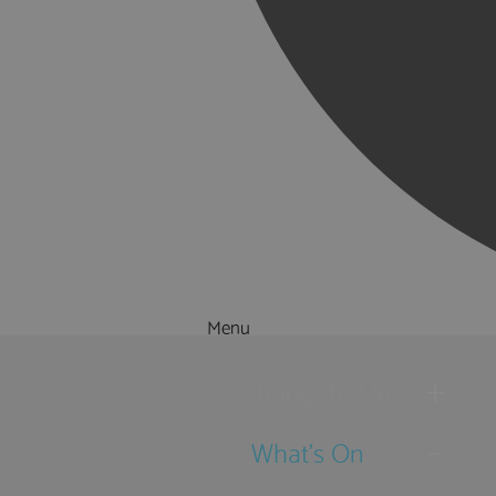
Menu
Things to Do
What's On