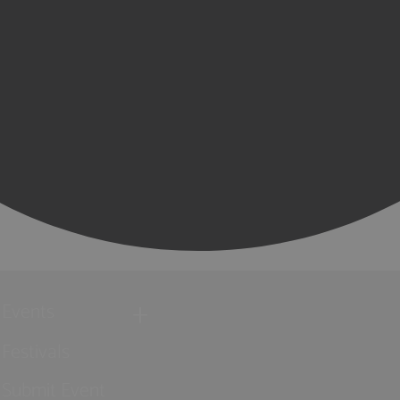
Events
Festivals
Submit Event