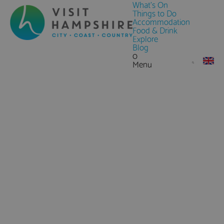
What's On
Things to Do
Accommodation
Food & Drink
Explore
Blog
0
Menu