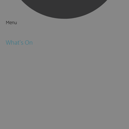
Menu
Things to Do
What's On
Events
Festivals
Submit Event
February Half Term
Easter Holidays
May Half Term