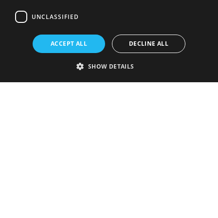
UNCLASSIFIED
ACCEPT ALL
DECLINE ALL
SHOW DETAILS
Strictly necessary
Performance
Targeting
Functionality
Unclassified
Strictly necessary cookies allow core website functionality such as user
login and account management. The website cannot be used properly
without strictly necessary cookies.
Provider
/
Name
Expiration
Description
Domain
VISITOR_PRIVACY_METADATA
5 months
This cookie is
YouTube
4 weeks
used to store
.youtube.com
the user's
consent and
privacy