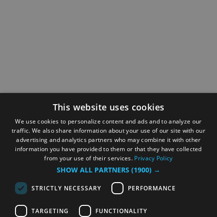
This website uses cookies
We use cookies to personalize content and ads and to analyze our
traffic. We also share information about your use of our site with our
advertising and analytics partners who may combine it with other
information you have provided to them or that they have collected
from your use of their services.
Privacy Policy
SHOW ALL PARTNERS
(1900) →
STRICTLY NECESSARY
PERFORMANCE
TARGETING
FUNCTIONALITY