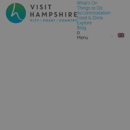
What's On
Things to Do
Accommodation
Food & Drink
Explore
Blog
0
Menu