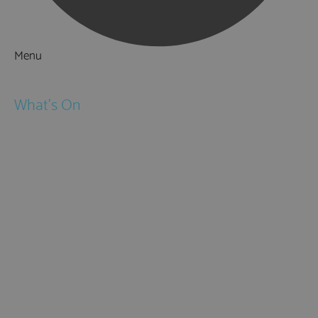
Menu
Things to Do
What's On
Events
Festivals
Submit Event
February Half Term
Easter Holidays
May Half Term