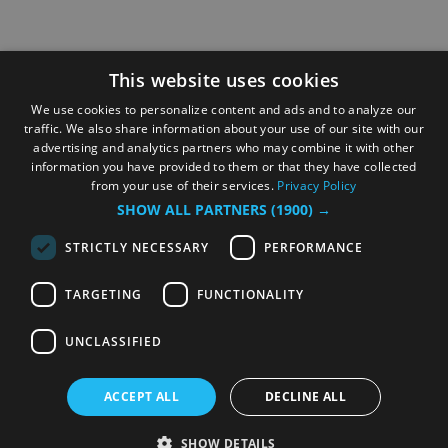
This website uses cookies
We use cookies to personalize content and ads and to analyze our
traffic. We also share information about your use of our site with our
advertising and analytics partners who may combine it with other
information you have provided to them or that they have collected
from your use of their services.
Privacy Policy
SHOW ALL PARTNERS
(1900) →
STRICTLY NECESSARY
PERFORMANCE
TARGETING
FUNCTIONALITY
UNCLASSIFIED
ACCEPT ALL
DECLINE ALL
SHOW DETAILS