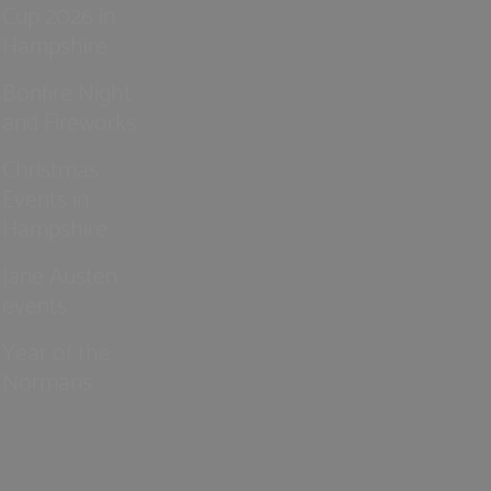
Cup 2026 in
Hampshire
Bonfire Night
and Fireworks
Christmas
Events in
Hampshire
Jane Austen
events
Year of the
Normans