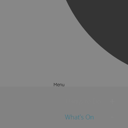
Menu
Things to Do
What's On