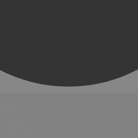
Events
Festivals
Submit Event