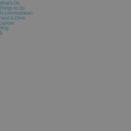
What's On
Things to Do
Accommodation
Food & Drink
Explore
Blog
0