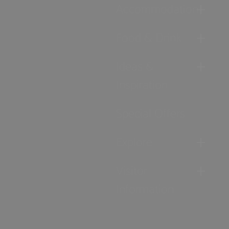
Accommodation
Food & Drink
Ideas &
Inspiration
Special Offers
Explore
Visitor
Information