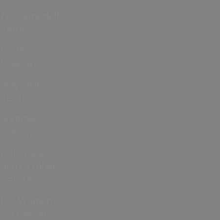
February Half
Term
Easter
Holidays
May Half
Term
Summer
Holidays
Halloween
and October
Half Term
ICC Women’s
T20 World