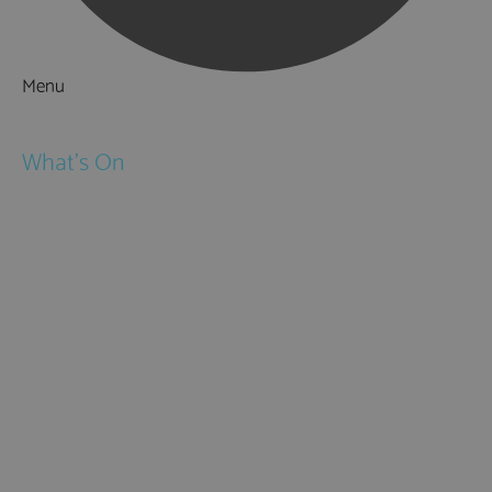
Menu
Things to Do
What's On
Events
Festivals
Submit Event
February Half Term
Easter Holidays
May Half Term