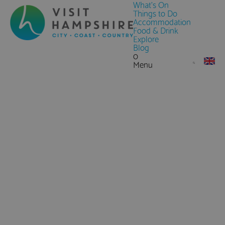
What's On
Things to Do
Accommodation
Food & Drink
Explore
Blog
0
Menu