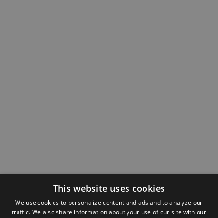
This website uses cookies
We use cookies to personalize content and ads and to analyze our
traffic. We also share information about your use of our site with our