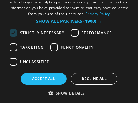
advertising and analytics partners who may combine it with other
information you have provided to them or that they have collected
from your use of their services.
Privacy Policy
SHOW ALL PARTNERS
(1900) →
STRICTLY NECESSARY
PERFORMANCE
TARGETING
FUNCTIONALITY
UNCLASSIFIED
ACCEPT ALL
DECLINE ALL
SHOW DETAILS
Strictly necessary
Performance
Targeting
Functionality
Unclassified
Strictly necessary cookies allow core website functionality such as user