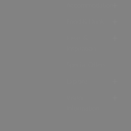
Accommodation
Food & Drink
Ideas &
Inspiration
Special Offers
Explore
Visitor
Information