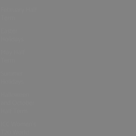
February Half
Term
Easter
Holidays
May Half
Term
Summer
Holidays
Halloween
and October
Half Term
ICC Women’s
T20 World