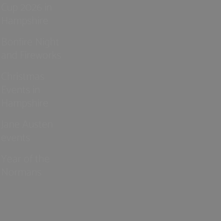
Cup 2026 in
Hampshire
Bonfire Night
and Fireworks
Christmas
Events in
Hampshire
Jane Austen
events
Year of the
Normans