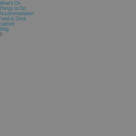
What's On
Things to Do
Accommodation
Food & Drink
Explore
Blog
0