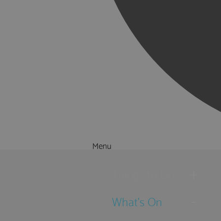
Menu
Things to Do
What's On