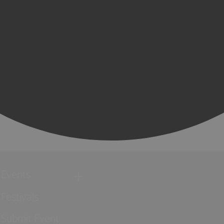
Events
Festivals
Submit Event