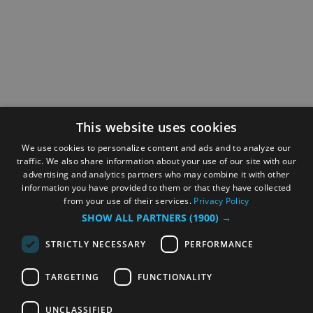
This website uses cookies
We use cookies to personalize content and ads and to analyze our
traffic. We also share information about your use of our site with our
advertising and analytics partners who may combine it with other
information you have provided to them or that they have collected
from your use of their services.
Privacy Policy
SHOW ALL PARTNERS
(1900) →
STRICTLY NECESSARY
PERFORMANCE
TARGETING
FUNCTIONALITY
UNCLASSIFIED