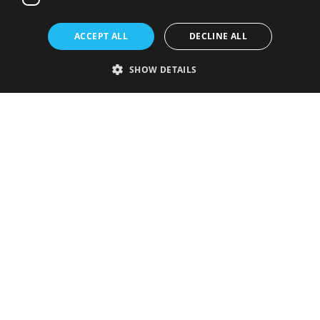
ACCEPT ALL
DECLINE ALL
SHOW DETAILS
Strictly necessary
Performance
Targeting
Functionality
Unclassified
Strictly necessary cookies allow core website functionality such as user
login and account management. The website cannot be used properly
without strictly necessary cookies.
Provider
/
Name
Expiration
Description
Domain
VISITOR_PRIVACY_METADATA
5 months
This cookie is
YouTube
4 weeks
used to store
.youtube.com
the user's
consent and
privacy
choices for
their
interaction