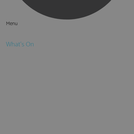
Menu
Things to Do
What's On
Events
Festivals
Submit Event
February Half Term
Easter Holidays
May Half Term