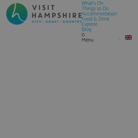
What's On
Things to Do
Accommodation
Food & Drink
Explore
Blog
0
Menu