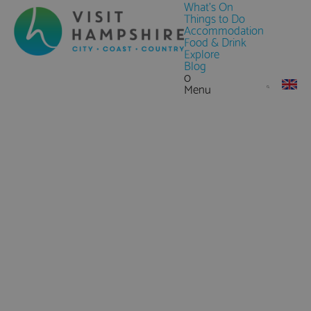
What's On
Things to Do
Accommodation
Food & Drink
Explore
Blog
0
Menu