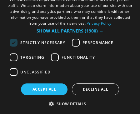
traffic. We also share information about your use of our site with our
advertising and analytics partners who may combine it with other
information you have provided to them or that they have collected
from your use of their services.
Privacy Policy
SHOW ALL PARTNERS
(1900) →
STRICTLY NECESSARY
PERFORMANCE
TARGETING
FUNCTIONALITY
UNCLASSIFIED
ACCEPT ALL
DECLINE ALL
SHOW DETAILS
Strictly necessary
Performance
Targeting
Functionality
Unclassified