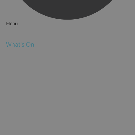
Menu
Things to Do
What's On
Events
Festivals
Submit Event
February Half Term
Easter Holidays
May Half Term