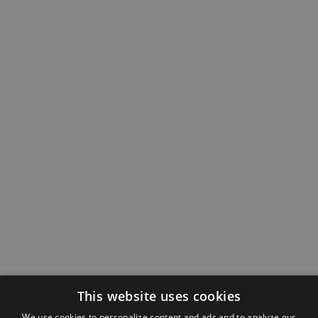
This website uses cookies
We use cookies to personalize content and ads and to analyze our