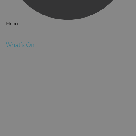
Menu
Things to Do
What's On
Events
Festivals
Submit Event
February Half Term
Easter Holidays
May Half Term