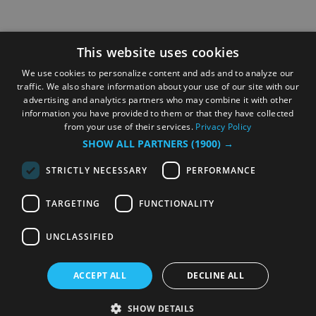
This website uses cookies
We use cookies to personalize content and ads and to analyze our
traffic. We also share information about your use of our site with our
advertising and analytics partners who may combine it with other
information you have provided to them or that they have collected
from your use of their services.
Privacy Policy
SHOW ALL PARTNERS
(1900) →
STRICTLY NECESSARY
PERFORMANCE
TARGETING
FUNCTIONALITY
UNCLASSIFIED
ACCEPT ALL
DECLINE ALL
SHOW DETAILS