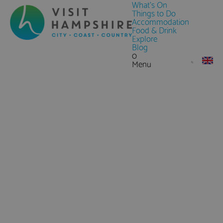
What's On
Things to Do
Accommodation
Food & Drink
Explore
Blog
0
Menu