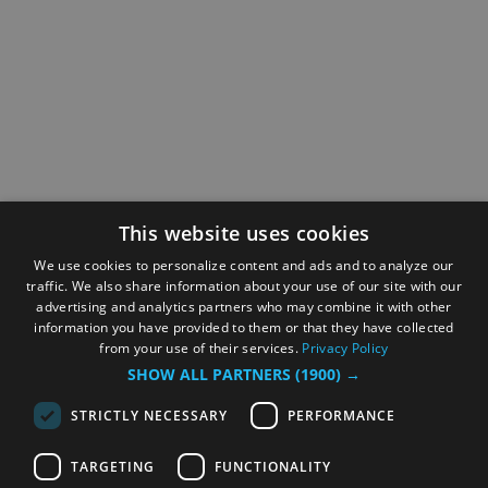
This website uses cookies
We use cookies to personalize content and ads and to analyze our
traffic. We also share information about your use of our site with our
advertising and analytics partners who may combine it with other
information you have provided to them or that they have collected
from your use of their services.
Privacy Policy
SHOW ALL PARTNERS
(1900) →
STRICTLY NECESSARY
PERFORMANCE
TARGETING
FUNCTIONALITY