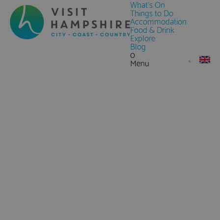
What's On
Things to Do
Accommodation
Food & Drink
Explore
Blog
0
Menu