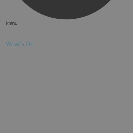
Menu
Things to Do
What's On
Events
Festivals
Submit Event
February Half Term
Easter Holidays
May Half Term