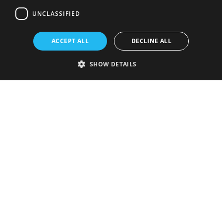
UNCLASSIFIED
ACCEPT ALL
DECLINE ALL
SHOW DETAILS
Strictly necessary
Performance
Targeting
Functionality
Unclassified
Strictly necessary cookies allow core website functionality such as user
login and account management. The website cannot be used properly
without strictly necessary cookies.
Provider
/
Name
Expiration
Description
Domain
VISITOR_PRIVACY_METADATA
5 months
This cookie is
YouTube
4 weeks
used to store
.youtube.com
the user's
consent and
privacy