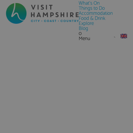
What's On
Things to Do
Accommodation
Food & Drink
Explore
Blog
0
Menu