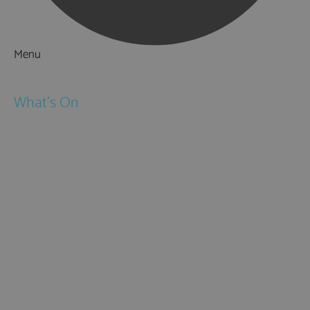
Menu
Things to Do
What's On
Events
Festivals
Submit Event
February Half Term
Easter Holidays
May Half Term