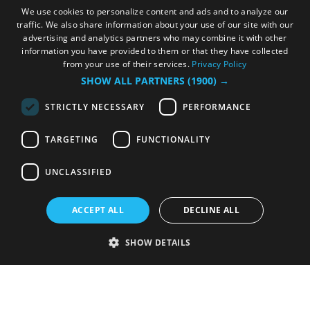
We use cookies to personalize content and ads and to analyze our
traffic. We also share information about your use of our site with our
advertising and analytics partners who may combine it with other
information you have provided to them or that they have collected
from your use of their services.
Privacy Policy
SHOW ALL PARTNERS
(1900) →
STRICTLY NECESSARY
PERFORMANCE
TARGETING
FUNCTIONALITY
UNCLASSIFIED
ACCEPT ALL
DECLINE ALL
SHOW DETAILS
Strictly necessary
Performance
Targeting
Functionality