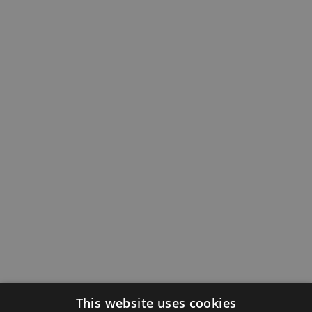
This website uses cookies