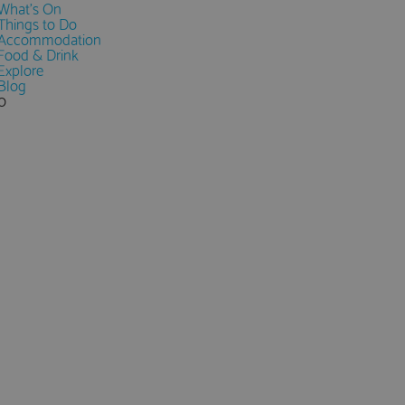
What's On
Things to Do
Accommodation
Food & Drink
Explore
Blog
0