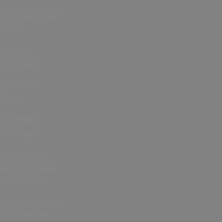
February Half
Term
Easter
Holidays
May Half
Term
Summer
Holidays
Halloween
and October
Half Term
ICC Women’s
T20 World