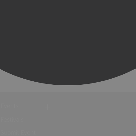
Events
Festivals
Submit Event