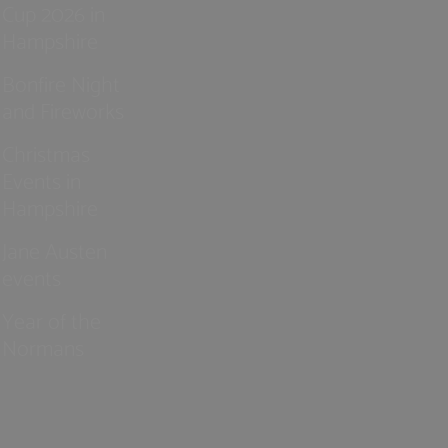
Cup 2026 in
Hampshire
Bonfire Night
and Fireworks
Christmas
Events in
Hampshire
Jane Austen
events
Year of the
Normans