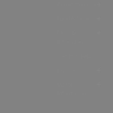
Accommodation
Food & Drink
Ideas &
Inspiration
Special Offers
Explore
Visitor
Information