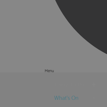
Menu
Things to Do
What's On