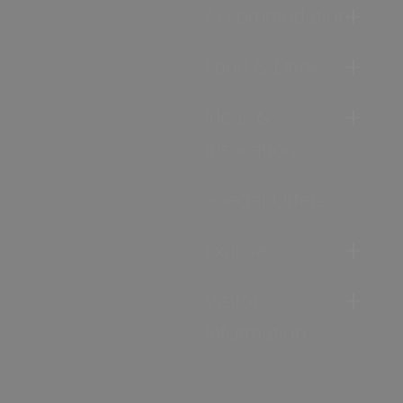
Accommodation
Food & Drink
Ideas &
Inspiration
Special Offers
Explore
Visitor
Information