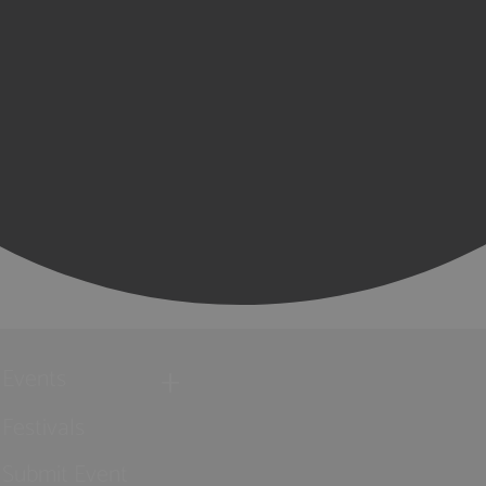
Events
Festivals
Submit Event