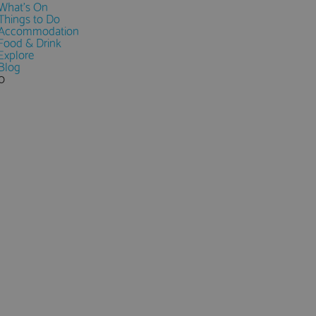
What's On
Things to Do
Accommodation
Food & Drink
Explore
Blog
0