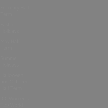
February Half
Term
Easter
Holidays
May Half
Term
Summer
Holidays
Halloween
and October
Half Term
ICC Women’s
T20 World