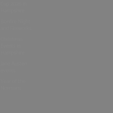
Cup 2026 in
Hampshire
Bonfire Night
and Fireworks
Christmas
Events in
Hampshire
Jane Austen
events
Year of the
Normans