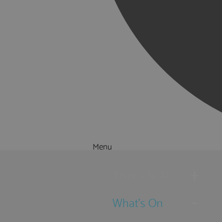
Menu
Things to Do
What's On