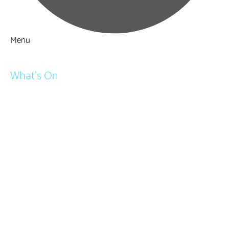
Menu
Things to Do
What's On
Events
Festivals
Submit Event
February Half Term
Easter Holidays
May Half Term