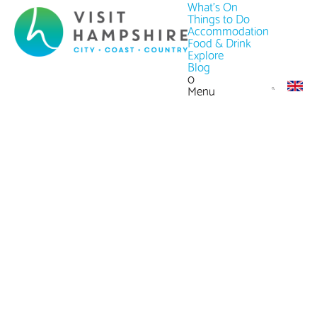
What's On
Things to Do
Accommodation
Food & Drink
Explore
Blog
0
Menu