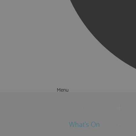
Menu
Things to Do
What's On