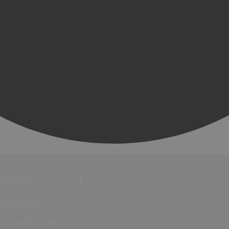
Events
Festivals
Submit Event