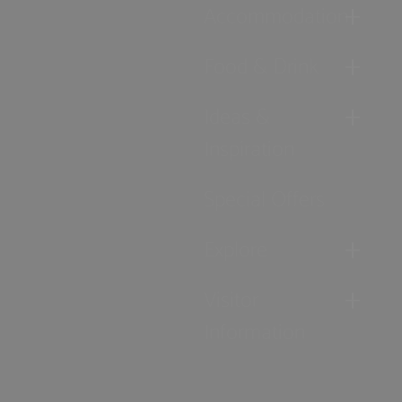
Accommodation
Food & Drink
Ideas &
Inspiration
Special Offers
Explore
Visitor
Information