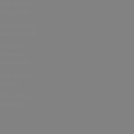
Cup 2026 in
Hampshire
Bonfire Night
and Fireworks
Christmas
Events in
Hampshire
Jane Austen
events
Year of the
Normans