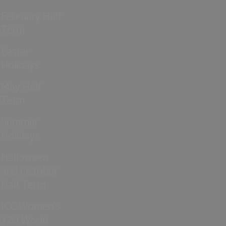
February Half
Term
Easter
Holidays
May Half
Term
Summer
Holidays
Halloween
and October
Half Term
ICC Women’s
T20 World