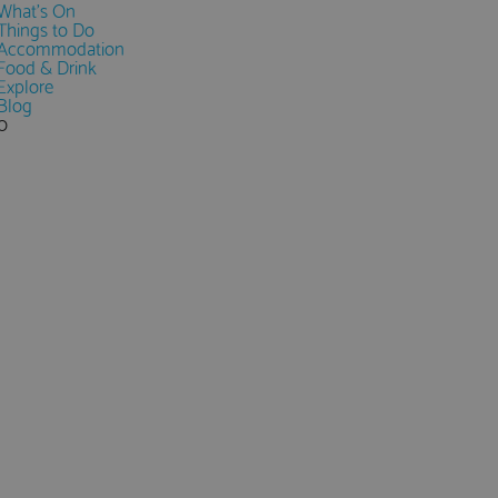
What's On
Things to Do
Accommodation
Food & Drink
Explore
Blog
0