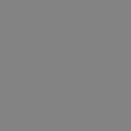
February Half
Term
Easter
Holidays
May Half
Term
Summer
Holidays
Halloween
and October
Half Term
ICC Women’s
T20 World