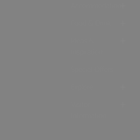
Accommodation
Food & Drink
Ideas &
Inspiration
Special Offers
Explore
Visitor
Information