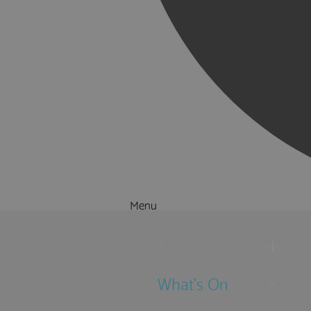
Menu
Things to Do
What's On