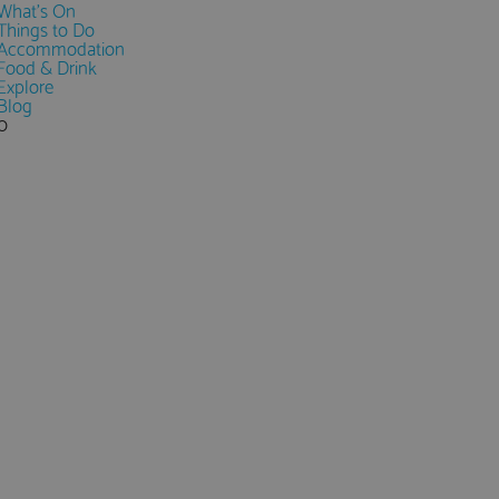
What's On
Things to Do
Accommodation
Food & Drink
Explore
Blog
0