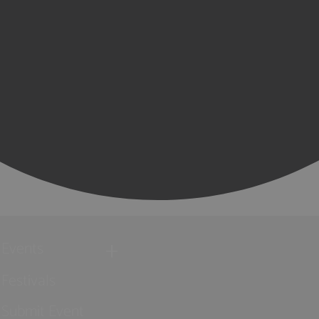
Events
Festivals
Submit Event