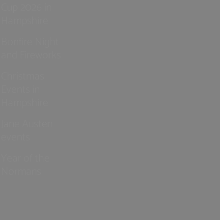
Cup 2026 in
Hampshire
Bonfire Night
and Fireworks
Christmas
Events in
Hampshire
Jane Austen
events
Year of the
Normans