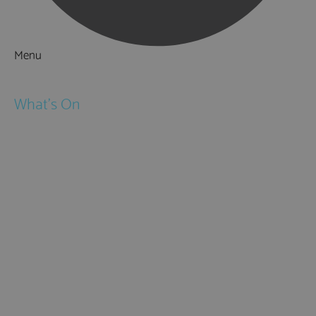
Menu
Things to Do
What's On
Events
Festivals
Submit Event
February Half Term
Easter Holidays
May Half Term