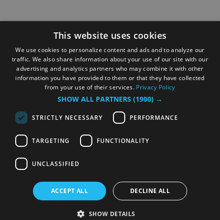
This website uses cookies
We use cookies to personalize content and ads and to analyze our
traffic. We also share information about your use of our site with our
advertising and analytics partners who may combine it with other
information you have provided to them or that they have collected
from your use of their services.
Privacy Policy
SHOW ALL PARTNERS
(1900) →
STRICTLY NECESSARY
PERFORMANCE
TARGETING
FUNCTIONALITY
UNCLASSIFIED
ACCEPT ALL
DECLINE ALL
SHOW DETAILS