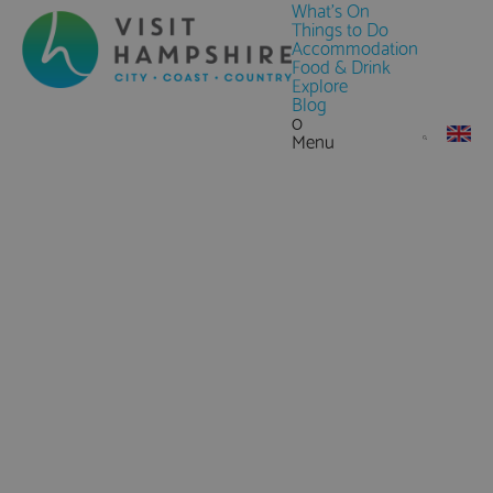
What's On
Things to Do
Accommodation
Food & Drink
Explore
Blog
0
Menu