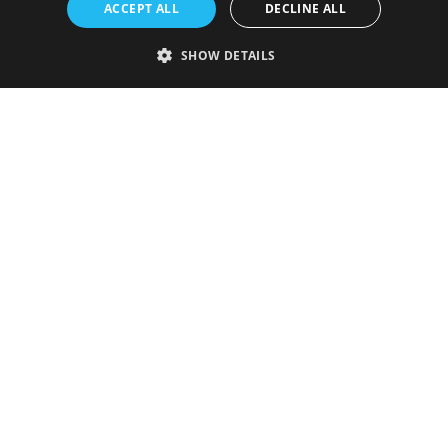
ACCEPT ALL
DECLINE ALL
SHOW DETAILS
Strictly necessary
Performance
Targeting
Functionality
Unclassified
Strictly necessary cookies allow core website functionality such as user
login and account management. The website cannot be used properly
without strictly necessary cookies.
Provider
/
Name
Expiration
Description
Domain
VISITOR_PRIVACY_METADATA
5 months
This cookie is
YouTube
4 weeks
used to store
.youtube.com
the user's
consent and
privacy
choices for
their
interaction
with the site.
It records
data on the