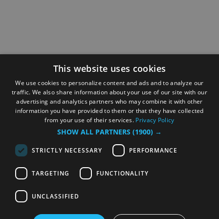
This website uses cookies
We use cookies to personalize content and ads and to analyze our
traffic. We also share information about your use of our site with our
advertising and analytics partners who may combine it with other
information you have provided to them or that they have collected
from your use of their services.
Privacy Policy
SHOW ALL PARTNERS
(1900) →
STRICTLY NECESSARY
PERFORMANCE
TARGETING
FUNCTIONALITY
UNCLASSIFIED