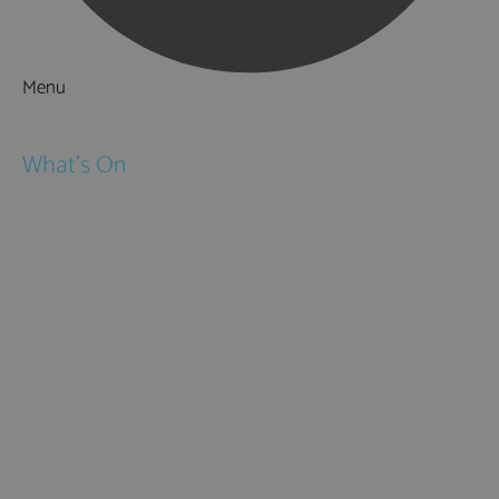
Menu
Things to Do
What's On
Events
Festivals
Submit Event
February Half Term
Easter Holidays
May Half Term