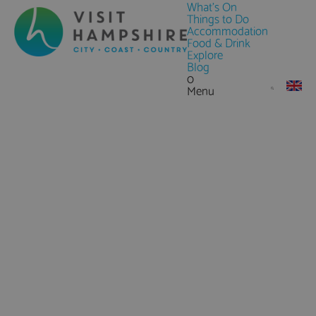
What's On
Things to Do
Accommodation
Food & Drink
Explore
Blog
0
Menu