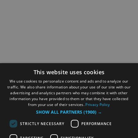
This website uses cookies
We use cookies to personalize content and ads and to analyze our
traffic. We also share information about your use of our site with our
advertising and analytics partners who may combine it with other
information you have provided to them or that they have collected
from your use of their services.
Privacy Policy
SHOW ALL PARTNERS
(1900) →
STRICTLY NECESSARY
PERFORMANCE