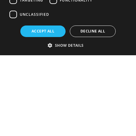
TARGETING
FUNCTIONALITY
UNCLASSIFIED
ACCEPT ALL
DECLINE ALL
SHOW DETAILS
Strictly necessary
Performance
Targeting
Functionality
Unclassified
Strictly necessary cookies allow core website functionality such as user
login and account management. The website cannot be used properly
without strictly necessary cookies.
Provider
/
Name
Expiration
Description
Domain
VISITOR_PRIVACY_METADATA
5 months
This cookie is
YouTube
4 weeks
used to store
.youtube.com
the user's
consent and