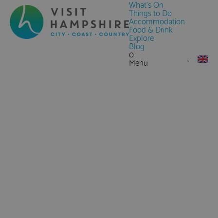
What's On
Things to Do
Accommodation
Food & Drink
Explore
Blog
0
Menu