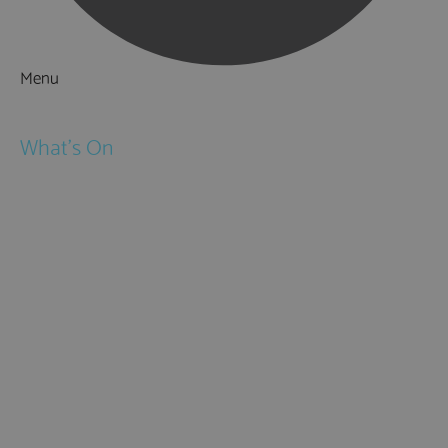
Menu
Things to Do
What's On
Events
Festivals
Submit Event
February Half Term
Easter Holidays
May Half Term