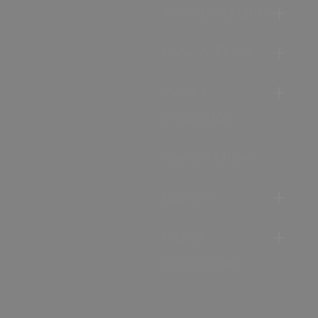
Accommodation
Food & Drink
Ideas &
Inspiration
Special Offers
Explore
Visitor
Information