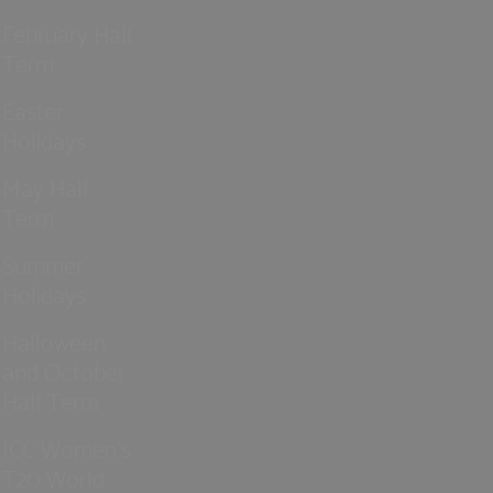
February Half
Term
Easter
Holidays
May Half
Term
Summer
Holidays
Halloween
and October
Half Term
ICC Women’s
T20 World