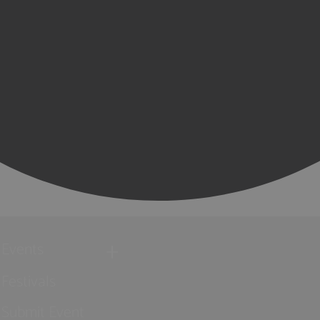
Events
Festivals
Submit Event