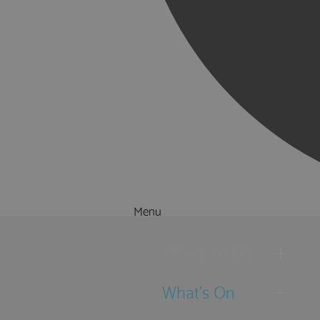
Menu
Things to Do
What's On