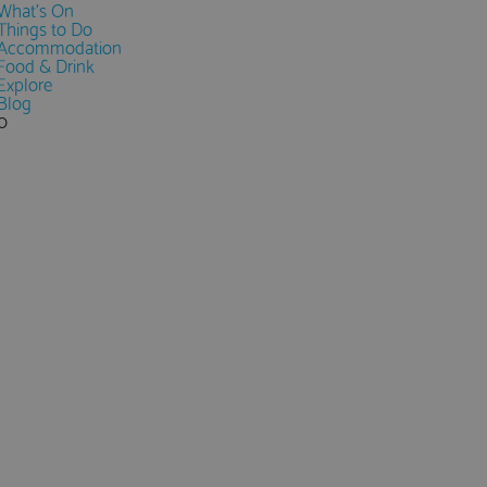
What's On
Things to Do
Accommodation
Food & Drink
Explore
Blog
0