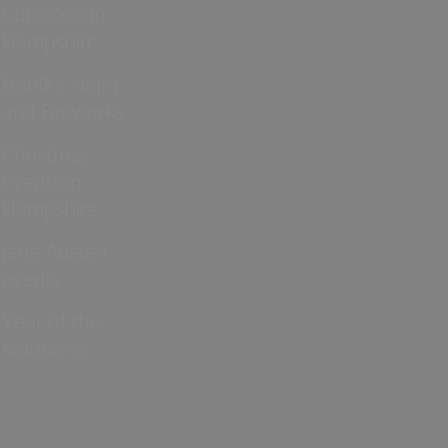
Cup 2026 in
Hampshire
Bonfire Night
and Fireworks
Christmas
Events in
Hampshire
Jane Austen
events
Year of the
Normans