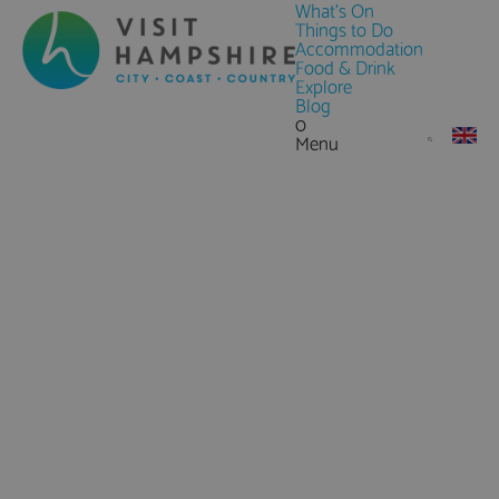
What's On
Things to Do
Accommodation
Food & Drink
Explore
Blog
0
Menu