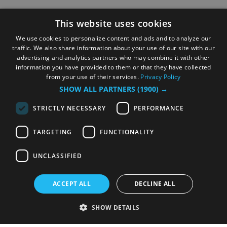
This website uses cookies
We use cookies to personalize content and ads and to analyze our
traffic. We also share information about your use of our site with our
advertising and analytics partners who may combine it with other
information you have provided to them or that they have collected
from your use of their services.
Privacy Policy
SHOW ALL PARTNERS
(1900) →
STRICTLY NECESSARY
PERFORMANCE
TARGETING
FUNCTIONALITY
UNCLASSIFIED
ACCEPT ALL
DECLINE ALL
SHOW DETAILS