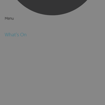
Menu
Things to Do
What's On
Events
Festivals
Submit Event
February Half Term
Easter Holidays
May Half Term