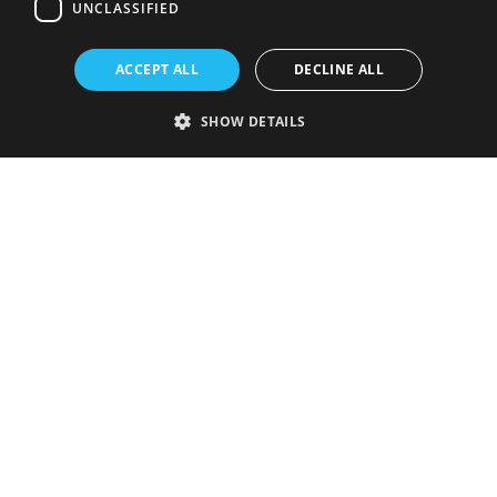
UNCLASSIFIED
ACCEPT ALL
DECLINE ALL
SHOW DETAILS
Strictly necessary
Performance
Targeting
Functionality
Unclassified
Strictly necessary cookies allow core website functionality such as user
login and account management. The website cannot be used properly
without strictly necessary cookies.
Provider
/
Name
Expiration
Description
Domain
VISITOR_PRIVACY_METADATA
5 months
This cookie is
YouTube
4 weeks
used to store
.youtube.com
the user's
consent and
privacy
choices for
their