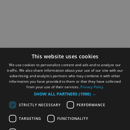
This website uses cookies
We use cookies to personalize content and ads and to analyze our
traffic. We also share information about your use of our site with our
advertising and analytics partners who may combine it with other
information you have provided to them or that they have collected
from your use of their services.
Privacy Policy
SHOW ALL PARTNERS
(1900) →
STRICTLY NECESSARY
PERFORMANCE
TARGETING
FUNCTIONALITY