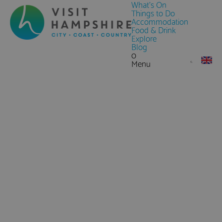
What's On
Things to Do
Accommodation
Food & Drink
Explore
Blog
0
Menu