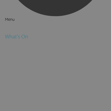
Menu
Things to Do
What's On
Events
Festivals
Submit Event
February Half Term
Easter Holidays
May Half Term