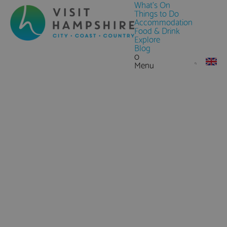
What's On
Things to Do
Accommodation
Food & Drink
Explore
Blog
0
Menu