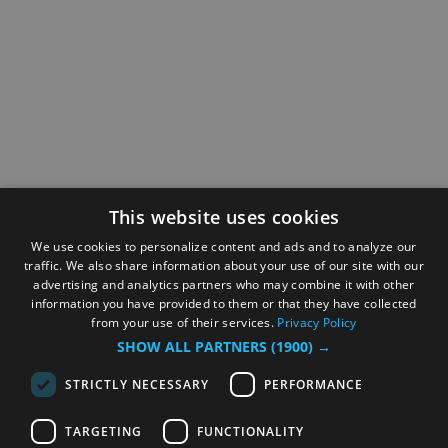
This website uses cookies
We use cookies to personalize content and ads and to analyze our
traffic. We also share information about your use of our site with our
advertising and analytics partners who may combine it with other
information you have provided to them or that they have collected
from your use of their services.
Privacy Policy
SHOW ALL PARTNERS
(1900) →
STRICTLY NECESSARY
PERFORMANCE
TARGETING
FUNCTIONALITY