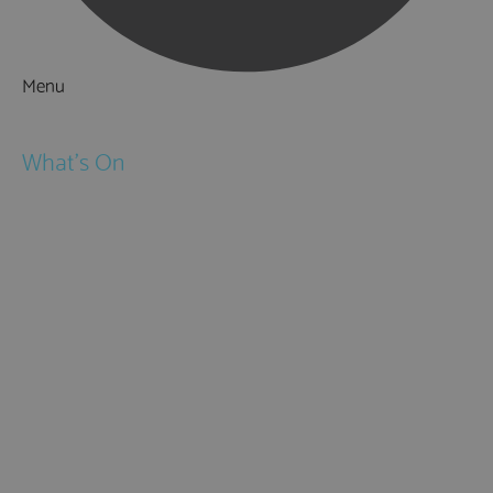
Menu
Things to Do
What's On
Events
Festivals
Submit Event
February Half Term
Easter Holidays
May Half Term