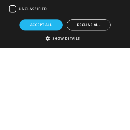
UNCLASSIFIED
ACCEPT ALL
DECLINE ALL
SHOW DETAILS
Strictly necessary
Performance
Targeting
Functionality
Unclassified
Strictly necessary cookies allow core website functionality such as user
login and account management. The website cannot be used properly
without strictly necessary cookies.
Provider
/
Name
Expiration
Description
Domain
VISITOR_PRIVACY_METADATA
5 months
This cookie is
YouTube
4 weeks
used to store
.youtube.com
the user's
consent and
privacy