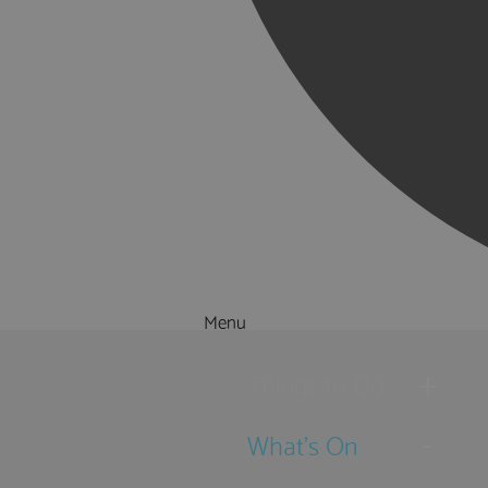
Menu
Things to Do
What's On