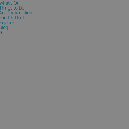
What's On
Things to Do
Accommodation
Food & Drink
Explore
Blog
0