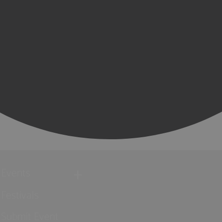
Events
Festivals
Submit Event