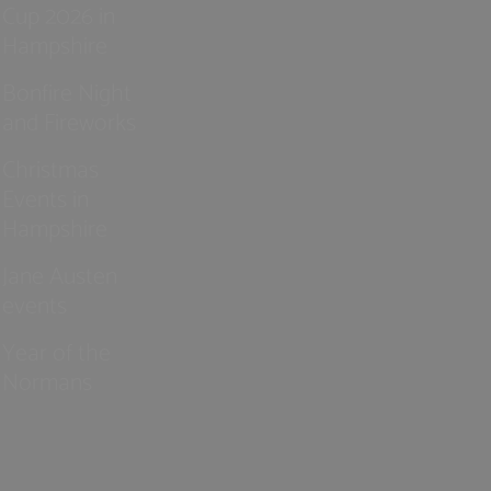
Cup 2026 in
Hampshire
Bonfire Night
and Fireworks
Christmas
Events in
Hampshire
Jane Austen
events
Year of the
Normans