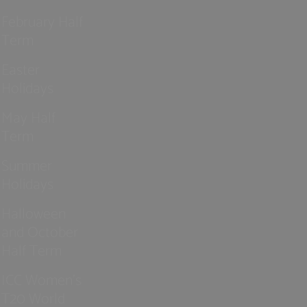
February Half
Term
Easter
Holidays
May Half
Term
Summer
Holidays
Halloween
and October
Half Term
ICC Women’s
T20 World