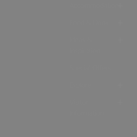
Accommodation
Food & Drink
Ideas &
Inspiration
Special Offers
Explore
Visitor
Information