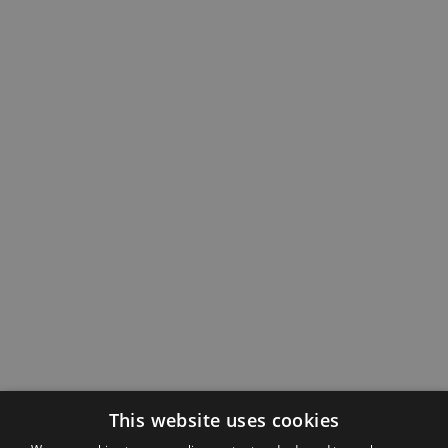
This website uses cookies