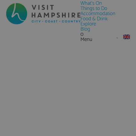
What's On
Things to Do
Accommodation
Food & Drink
Explore
Blog
0
Menu