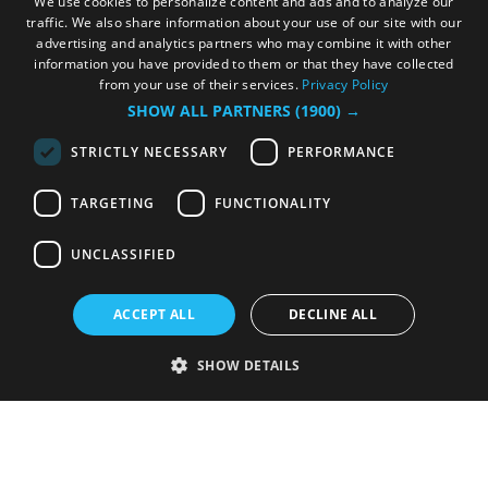
We use cookies to personalize content and ads and to analyze our
traffic. We also share information about your use of our site with our
advertising and analytics partners who may combine it with other
information you have provided to them or that they have collected
from your use of their services.
Privacy Policy
SHOW ALL PARTNERS
(1900) →
STRICTLY NECESSARY
PERFORMANCE
TARGETING
FUNCTIONALITY
UNCLASSIFIED
ACCEPT ALL
DECLINE ALL
SHOW DETAILS
Strictly necessary
Performance
Targeting
Functionality
Unclassified