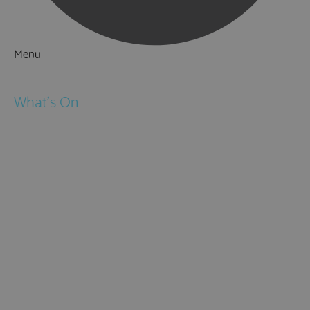
Menu
Things to Do
What's On
Events
Festivals
Submit Event
February Half Term
Easter Holidays
May Half Term