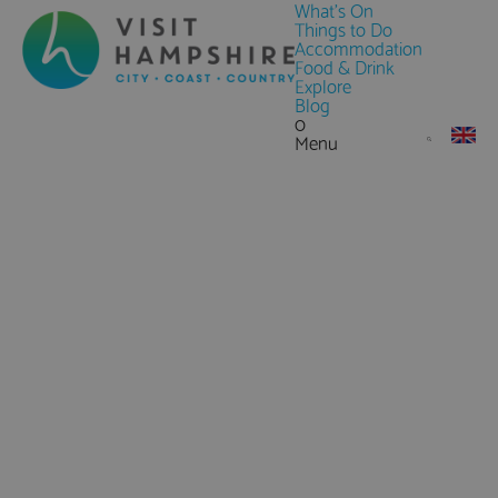
What's On
Things to Do
Accommodation
Food & Drink
Explore
Blog
0
Menu