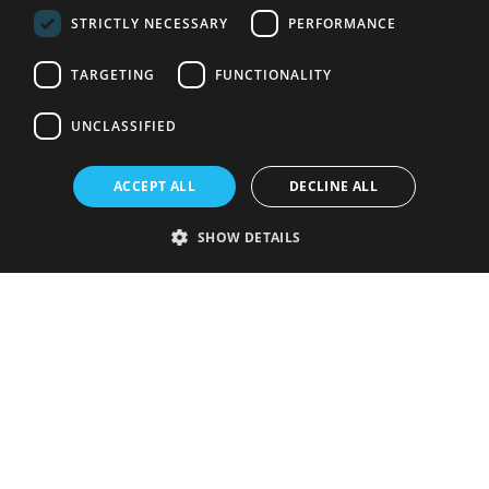
STRICTLY NECESSARY
PERFORMANCE
TARGETING
FUNCTIONALITY
UNCLASSIFIED
ACCEPT ALL
DECLINE ALL
SHOW DETAILS
Strictly necessary
Performance
Targeting
Functionality
Unclassified
Strictly necessary cookies allow core website functionality such as user
login and account management. The website cannot be used properly
without strictly necessary cookies.
Provider
/
Name
Expiration
Description
Domain