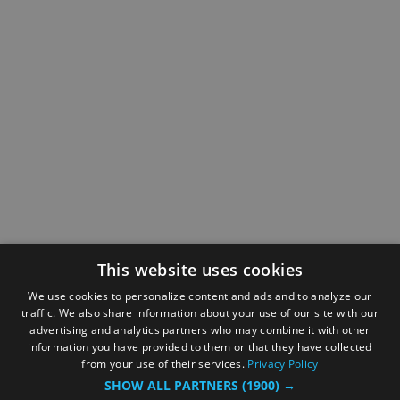
This website uses cookies
We use cookies to personalize content and ads and to analyze our
traffic. We also share information about your use of our site with our
advertising and analytics partners who may combine it with other
information you have provided to them or that they have collected
from your use of their services.
Privacy Policy
SHOW ALL PARTNERS
(1900) →