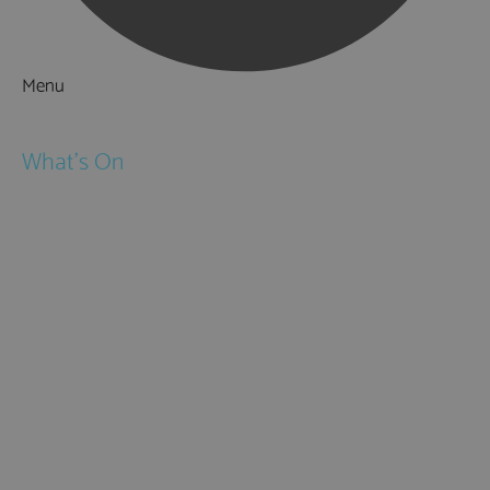
Menu
Things to Do
What's On
Events
Festivals
Submit Event
February Half Term
Easter Holidays
May Half Term