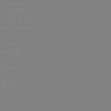
Cup 2026 in
Hampshire
Bonfire Night
and Fireworks
Christmas
Events in
Hampshire
Jane Austen
events
Year of the
Normans