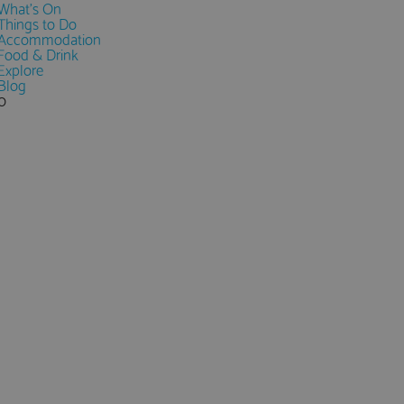
What's On
Things to Do
Accommodation
Food & Drink
Explore
Blog
0