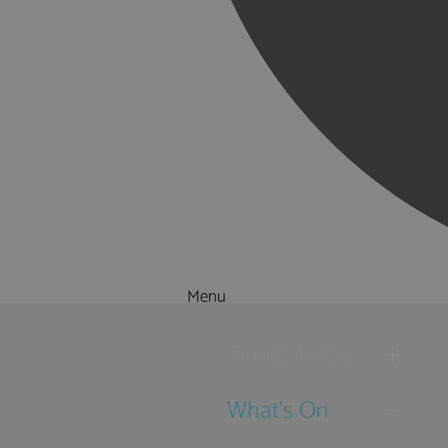
Menu
Things to Do
What's On