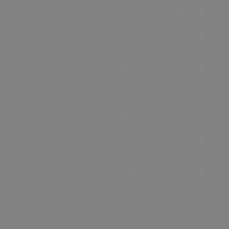
Accommodation
Food & Drink
Ideas &
Inspiration
Special Offers
Explore
Visitor
Information