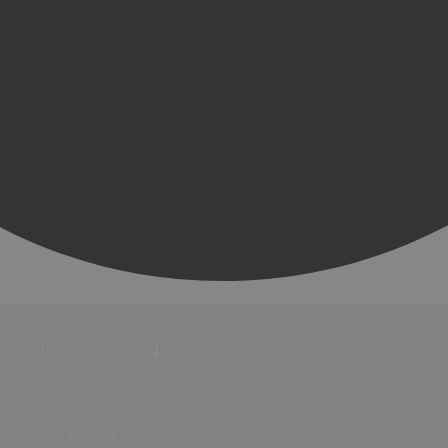
Events
Festivals
Submit Event