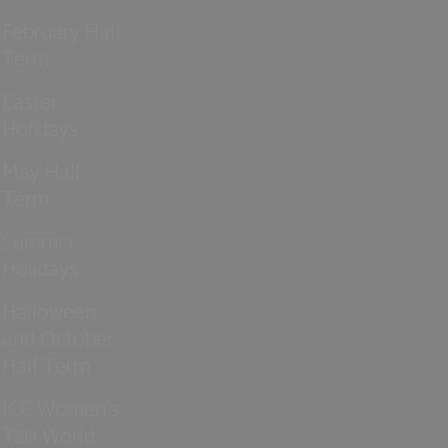
February Half
Term
Easter
Holidays
May Half
Term
Summer
Holidays
Halloween
and October
Half Term
ICC Women’s
T20 World