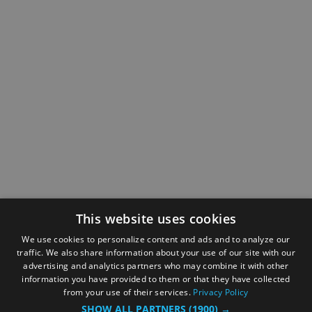
This website uses cookies
We use cookies to personalize content and ads and to analyze our
traffic. We also share information about your use of our site with our
advertising and analytics partners who may combine it with other
information you have provided to them or that they have collected
from your use of their services.
Privacy Policy
SHOW ALL PARTNERS
(1900) →