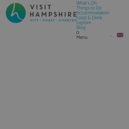
What's On
Things to Do
Accommodation
Food & Drink
Explore
Blog
0
Menu