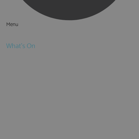
Menu
Things to Do
What's On
Events
Festivals
Submit Event
February Half Term
Easter Holidays
May Half Term