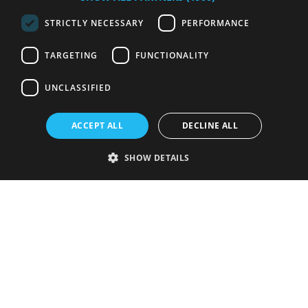
STRICTLY NECESSARY
PERFORMANCE
TARGETING
FUNCTIONALITY
UNCLASSIFIED
ACCEPT ALL
DECLINE ALL
SHOW DETAILS
Strictly necessary
Performance
Targeting
Functionality
Unclassified
Strictly necessary cookies allow core website functionality such as user
login and account management. The website cannot be used properly
without strictly necessary cookies.
Provider
/
Name
Expiration
Description