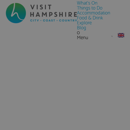
What's On
Things to Do
Accommodation
Food & Drink
Explore
Blog
0
Menu