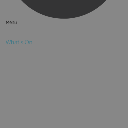
Menu
Things to Do
What's On
Events
Festivals
Submit Event
February Half Term
Easter Holidays
May Half Term