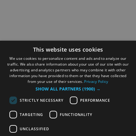
This website uses cookies
We use cookies to personalize content and ads and to analyze our
traffic. We also share information about your use of our site with our
advertising and analytics partners who may combine it with other
information you have provided to them or that they have collected
from your use of their services.
Privacy Policy
SHOW ALL PARTNERS
(1900) →
STRICTLY NECESSARY
PERFORMANCE
TARGETING
FUNCTIONALITY
UNCLASSIFIED