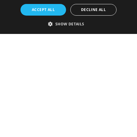
ACCEPT ALL
DECLINE ALL
SHOW DETAILS
Strictly necessary
Performance
Targeting
Functionality
Unclassified
Strictly necessary cookies allow core website functionality such as user
login and account management. The website cannot be used properly
without strictly necessary cookies.
Provider
/
Name
Expiration
Description
Domain
VISITOR_PRIVACY_METADATA
5 months
This cookie is
YouTube
4 weeks
used to store
.youtube.com
the user's
consent and
privacy
choices for
their
interaction
with the site.