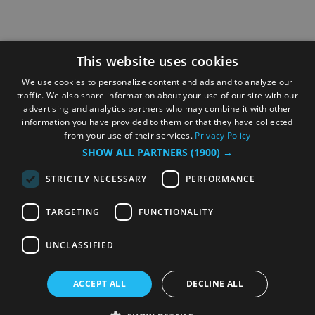
This website uses cookies
We use cookies to personalize content and ads and to analyze our
traffic. We also share information about your use of our site with our
advertising and analytics partners who may combine it with other
information you have provided to them or that they have collected
from your use of their services.
Privacy Policy
SHOW ALL PARTNERS
(1900) →
STRICTLY NECESSARY
PERFORMANCE
TARGETING
FUNCTIONALITY
UNCLASSIFIED
ACCEPT ALL
DECLINE ALL