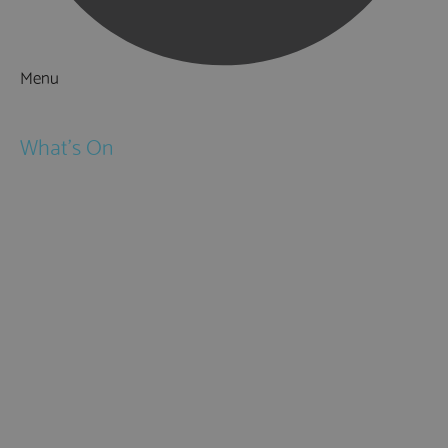
Menu
Things to Do
What's On
Events
Festivals
Submit Event
February Half Term
Easter Holidays
May Half Term