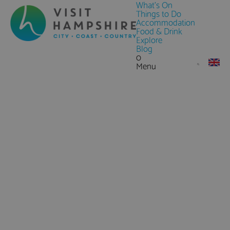
What's On
Things to Do
Accommodation
Food & Drink
Explore
Blog
0
Menu