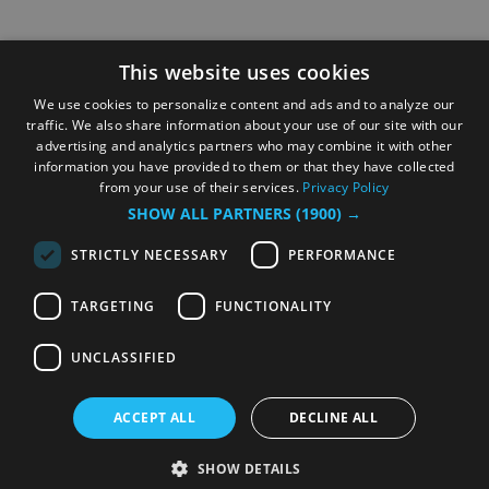
This website uses cookies
We use cookies to personalize content and ads and to analyze our
traffic. We also share information about your use of our site with our
advertising and analytics partners who may combine it with other
information you have provided to them or that they have collected
from your use of their services.
Privacy Policy
SHOW ALL PARTNERS
(1900) →
STRICTLY NECESSARY
PERFORMANCE
TARGETING
FUNCTIONALITY
UNCLASSIFIED
ACCEPT ALL
DECLINE ALL
SHOW DETAILS