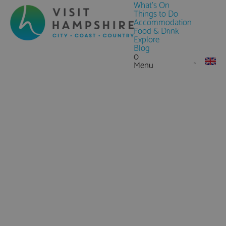
What's On
Things to Do
Accommodation
Food & Drink
Explore
Blog
0
Menu