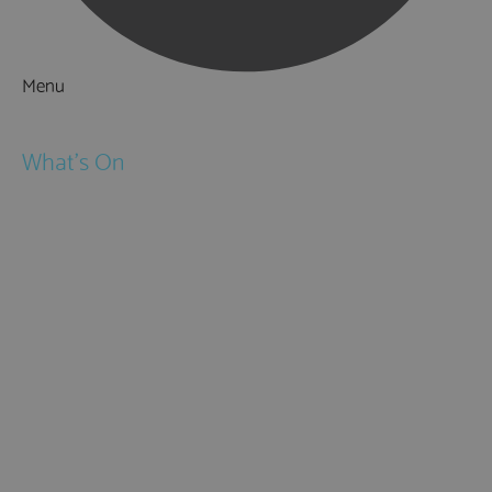
Menu
Things to Do
What's On
Events
Festivals
Submit Event
February Half Term
Easter Holidays
May Half Term