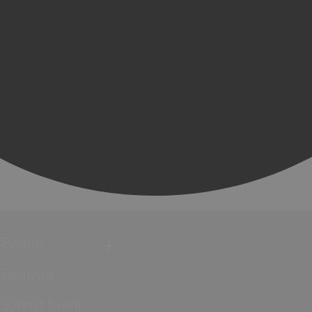
Events
Festivals
Submit Event