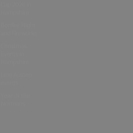
Cup 2026 in
Hampshire
Bonfire Night
and Fireworks
Christmas
Events in
Hampshire
Jane Austen
events
Year of the
Normans