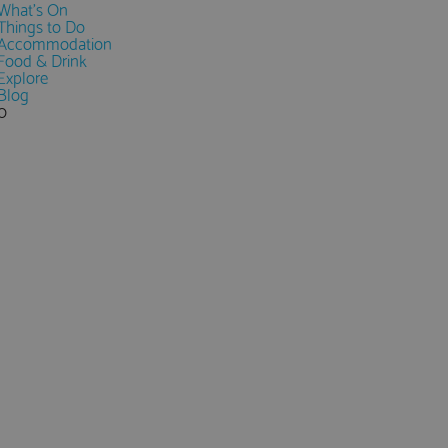
What's On
Things to Do
Accommodation
Food & Drink
Explore
Blog
0