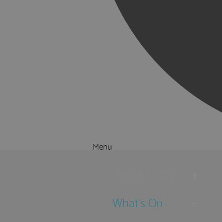
Menu
Things to Do
What's On