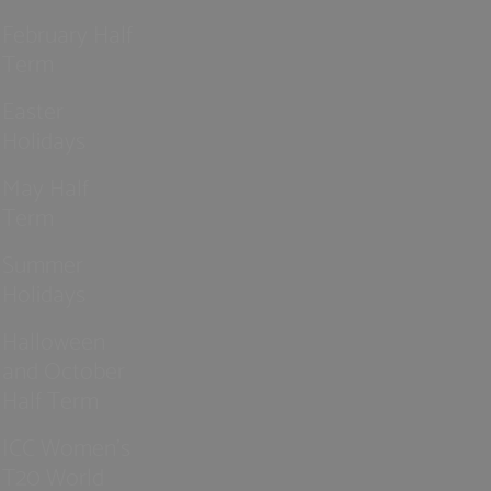
February Half
Term
Easter
Holidays
May Half
Term
Summer
Holidays
Halloween
and October
Half Term
ICC Women’s
T20 World