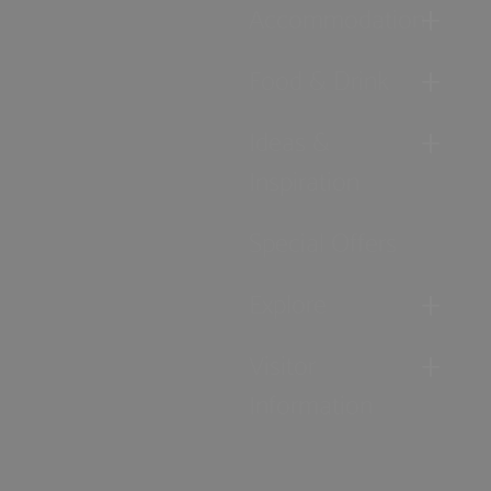
Accommodation
Food & Drink
Ideas &
Inspiration
Special Offers
Explore
Visitor
Information