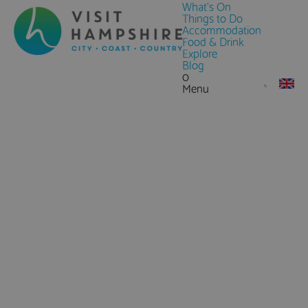
What's On
Things to Do
Accommodation
Food & Drink
Explore
Blog
0
Menu