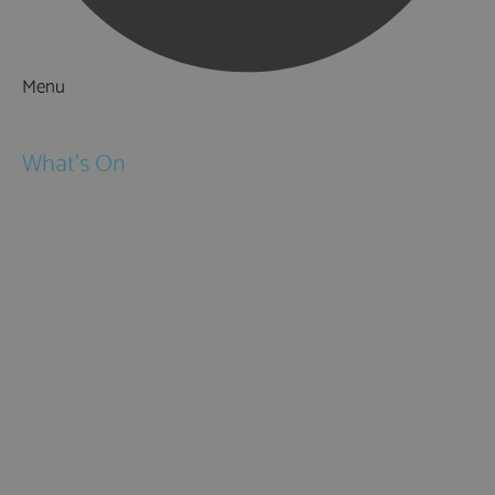
Menu
Things to Do
What's On
Events
Festivals
Submit Event
February Half Term
Easter Holidays
May Half Term