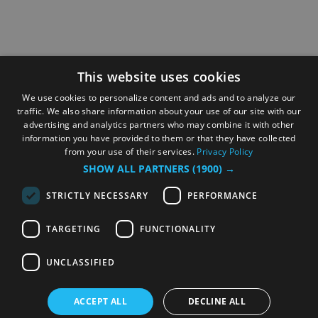
This website uses cookies
We use cookies to personalize content and ads and to analyze our
traffic. We also share information about your use of our site with our
advertising and analytics partners who may combine it with other
information you have provided to them or that they have collected
from your use of their services.
Privacy Policy
SHOW ALL PARTNERS
(1900) →
STRICTLY NECESSARY
PERFORMANCE
TARGETING
FUNCTIONALITY
UNCLASSIFIED
ACCEPT ALL
DECLINE ALL