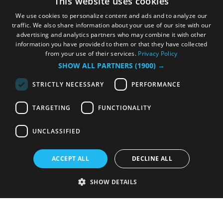
This website uses cookies
We use cookies to personalize content and ads and to analyze our
traffic. We also share information about your use of our site with our
advertising and analytics partners who may combine it with other
information you have provided to them or that they have collected
from your use of their services.
Privacy Policy
SHOW ALL PARTNERS
(1900) →
STRICTLY NECESSARY
PERFORMANCE
TARGETING
FUNCTIONALITY
UNCLASSIFIED
ACCEPT ALL
DECLINE ALL
SHOW DETAILS
Strictly necessary
Performance
Targeting
Functionality