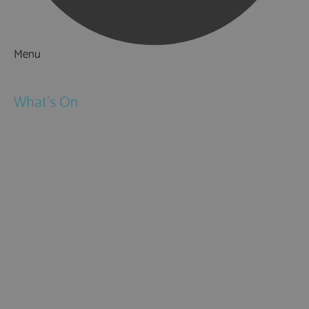
Menu
Things to Do
What's On
Events
Festivals
Submit Event
February Half Term
Easter Holidays
May Half Term