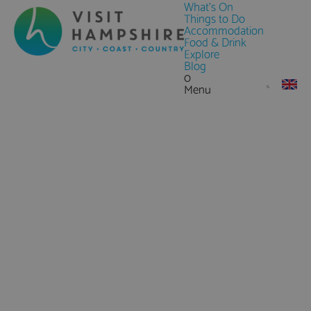
What's On
Things to Do
Accommodation
Food & Drink
Explore
Blog
0
Menu