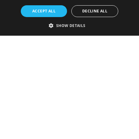
ACCEPT ALL
DECLINE ALL
SHOW DETAILS
Strictly necessary
Performance
Targeting
Functionality
Unclassified
Strictly necessary cookies allow core website functionality such as user
login and account management. The website cannot be used properly
without strictly necessary cookies.
Provider
/
Name
Expiration
Description
Domain
VISITOR_PRIVACY_METADATA
5 months
This cookie is
YouTube
4 weeks
used to store
.youtube.com
the user's
consent and
privacy
choices for
their
interaction
with the site.