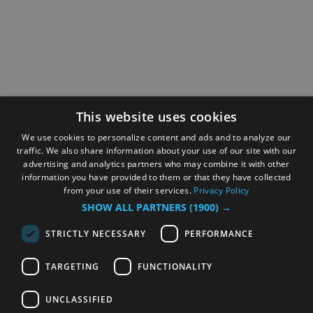
This website uses cookies
We use cookies to personalize content and ads and to analyze our
traffic. We also share information about your use of our site with our
advertising and analytics partners who may combine it with other
information you have provided to them or that they have collected
from your use of their services.
Privacy Policy
SHOW ALL PARTNERS
(1900) →
STRICTLY NECESSARY
PERFORMANCE
TARGETING
FUNCTIONALITY
UNCLASSIFIED