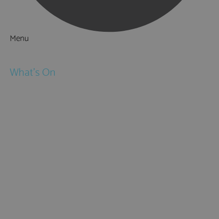
Menu
Things to Do
What's On
Events
Festivals
Submit Event
February Half Term
Easter Holidays
May Half Term