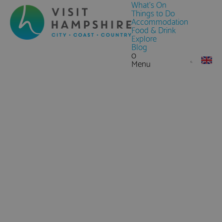
What's On
Things to Do
Accommodation
Food & Drink
Explore
Blog
0
Menu