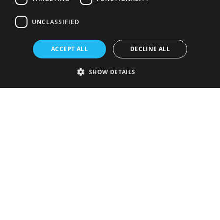
UNCLASSIFIED
ACCEPT ALL
DECLINE ALL
SHOW DETAILS
Strictly necessary
Performance
Targeting
Functionality
Unclassified
Strictly necessary cookies allow core website functionality such as user
login and account management. The website cannot be used properly
without strictly necessary cookies.
Provider
/
Name
Expiration
Description
Domain
VISITOR_PRIVACY_METADATA
5 months
This cookie is
YouTube
4 weeks
used to store
.youtube.com
the user's
consent and