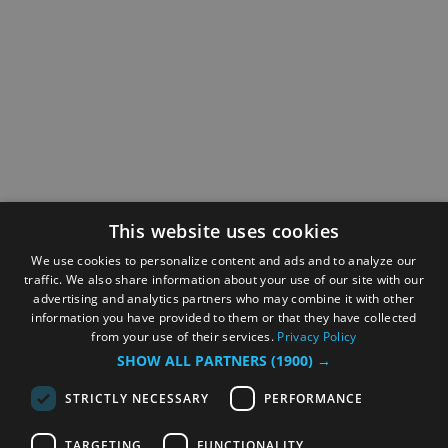
This website uses cookies
We use cookies to personalize content and ads and to analyze our
traffic. We also share information about your use of our site with our
advertising and analytics partners who may combine it with other
information you have provided to them or that they have collected
from your use of their services.
Privacy Policy
SHOW ALL PARTNERS
(1900) →
STRICTLY NECESSARY
PERFORMANCE
TARGETING
FUNCTIONALITY