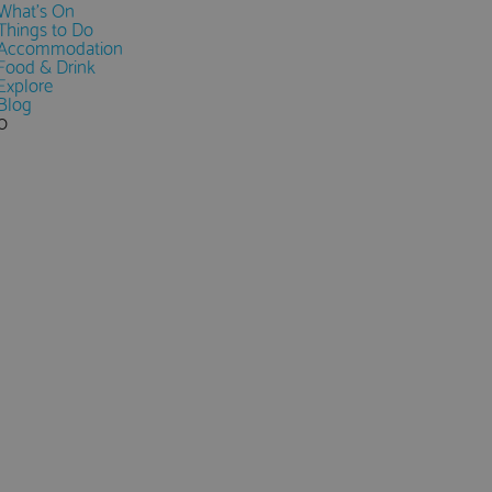
What's On
Things to Do
Accommodation
Food & Drink
Explore
Blog
0