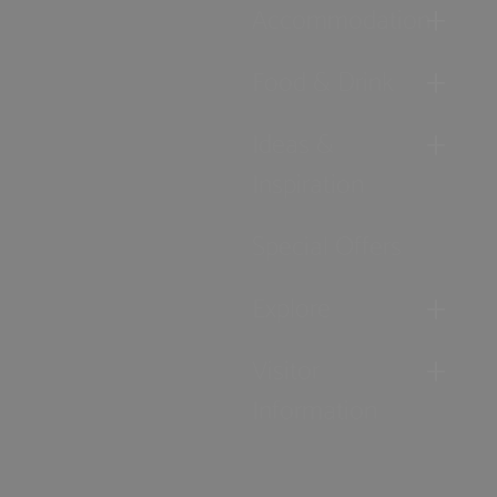
Accommodation
Food & Drink
Ideas &
Inspiration
Special Offers
Explore
Visitor
Information