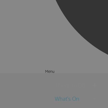
Menu
Things to Do
What's On