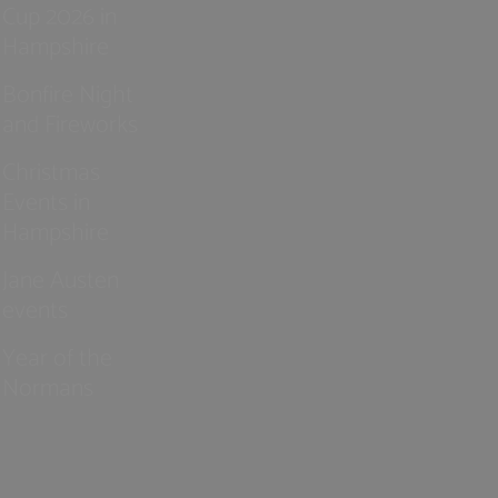
Cup 2026 in
Hampshire
Bonfire Night
and Fireworks
Christmas
Events in
Hampshire
Jane Austen
events
Year of the
Normans