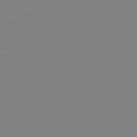
February Half
Term
Easter
Holidays
May Half
Term
Summer
Holidays
Halloween
and October
Half Term
ICC Women’s
T20 World