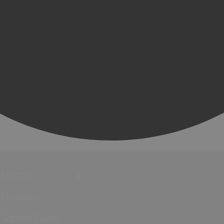
Events
Festivals
Submit Event