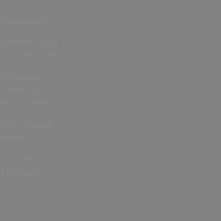
Cup 2026 in
Hampshire
Bonfire Night
and Fireworks
Christmas
Events in
Hampshire
Jane Austen
events
Year of the
Normans