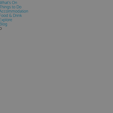
What's On
Things to Do
Accommodation
Food & Drink
Explore
Blog
0