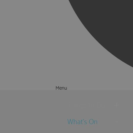
Menu
Things to Do
What's On