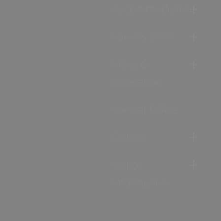
Accommodation
Food & Drink
Ideas &
Inspiration
Special Offers
Explore
Visitor
Information