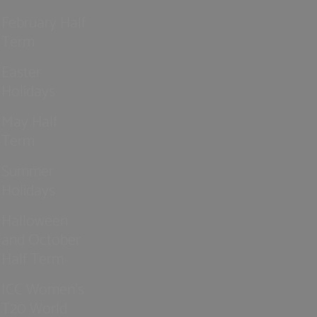
February Half
Term
Easter
Holidays
May Half
Term
Summer
Holidays
Halloween
and October
Half Term
ICC Women’s
T20 World