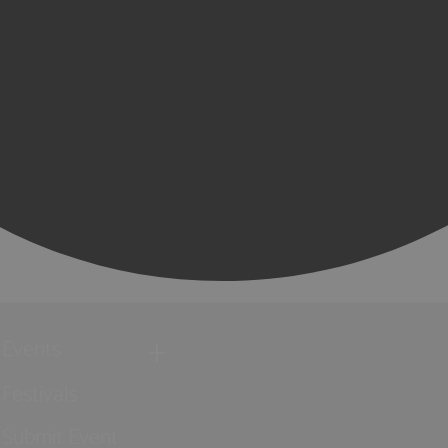
Events
Festivals
Submit Event