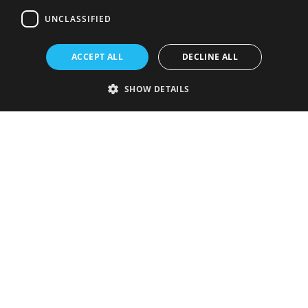
UNCLASSIFIED
ACCEPT ALL
DECLINE ALL
SHOW DETAILS
Strictly necessary
Performance
Targeting
Functionality
Unclassified
Strictly necessary cookies allow core website functionality such as user
login and account management. The website cannot be used properly
without strictly necessary cookies.
Provider
/
Name
Expiration
Description
Domain
VISITOR_PRIVACY_METADATA
5 months
This cookie is
YouTube
4 weeks
used to store
.youtube.com
the user's
consent and
privacy