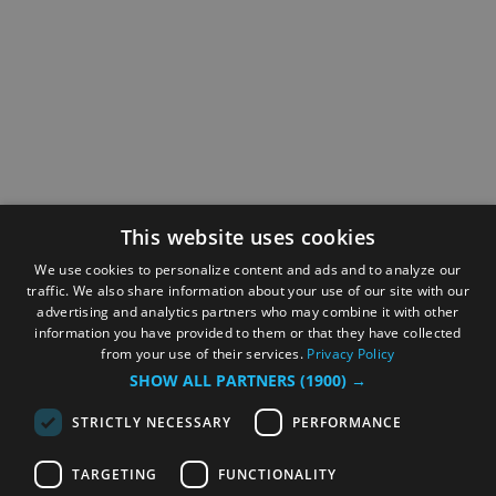
This website uses cookies
We use cookies to personalize content and ads and to analyze our
traffic. We also share information about your use of our site with our
advertising and analytics partners who may combine it with other
information you have provided to them or that they have collected
from your use of their services.
Privacy Policy
SHOW ALL PARTNERS
(1900) →
STRICTLY NECESSARY
PERFORMANCE
TARGETING
FUNCTIONALITY