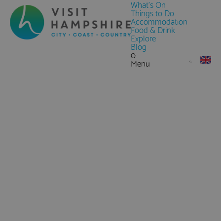
What's On
Things to Do
Accommodation
Food & Drink
Explore
Blog
0
Menu