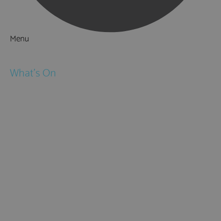
Menu
Things to Do
What's On
Events
Festivals
Submit Event
February Half Term
Easter Holidays
May Half Term