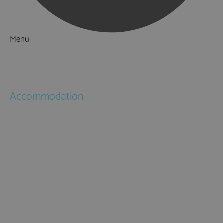
Menu
Things to Do
What's On
Accommodation
Hotels
Bed & Breakfasts
Self Catering
Holiday Cottages
Caravan & Holiday Parks