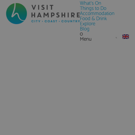
What's On
Things to Do
Accommodation
Food & Drink
Explore
Blog
0
Menu