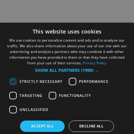
This website uses cookies
We use cookies to personalize content and ads and to analyze our
traffic. We also share information about your use of our site with our
advertising and analytics partners who may combine it with other
information you have provided to them or that they have collected
from your use of their services.
Privacy Policy
SHOW ALL PARTNERS
(1900) →
STRICTLY NECESSARY
PERFORMANCE
TARGETING
FUNCTIONALITY
UNCLASSIFIED
ACCEPT ALL
DECLINE ALL