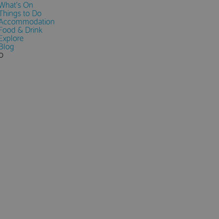
What's On
Things to Do
Accommodation
Food & Drink
Explore
Blog
0