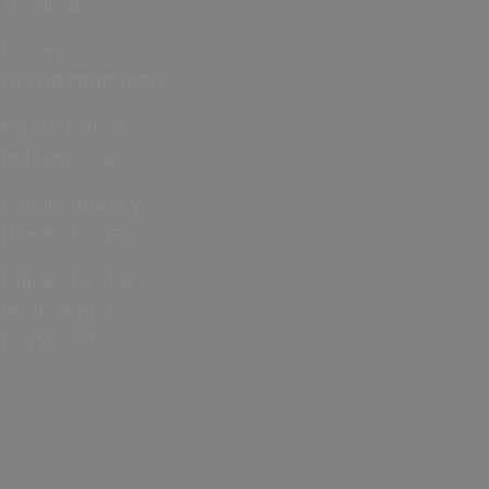
Assured
Luxury
Accommodation
Cruise hotels
in Hampshire
Family friendly
places to stay
Places to stay
near Peppa
Pig World