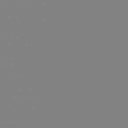
Self Catering
Holiday
Cottages
Caravan &
Holiday Parks
Camping and
Campsites
Glamping
Dog Friendly
Accommodation
Group Friendly
Quality