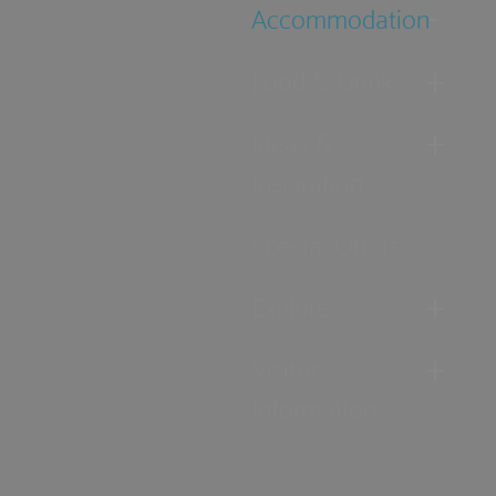
Accommodation
Food & Drink
Ideas &
Inspiration
Special Offers
Explore
Visitor
Information