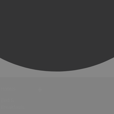
Hotels
Bed &
Breakfasts