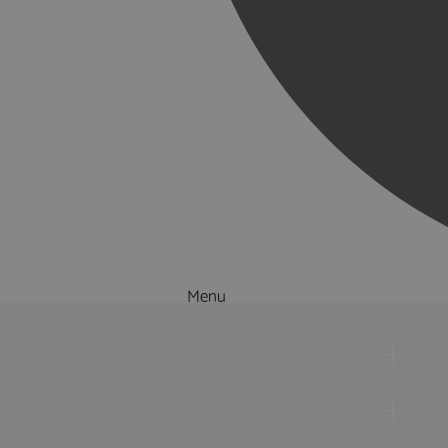
Menu
Things to Do
What's On