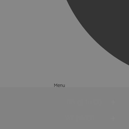
Menu
Things to Do
What's On