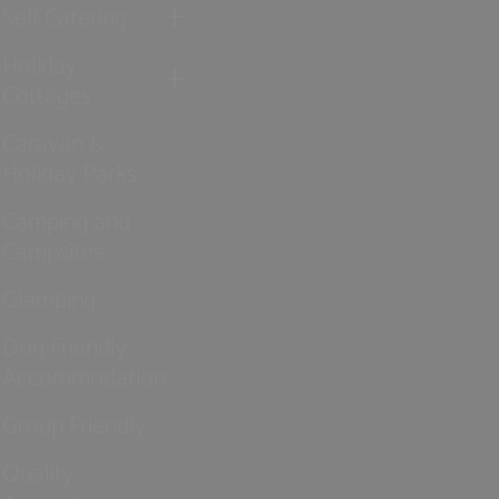
Self Catering
Holiday
Cottages
Caravan &
Holiday Parks
Camping and
Campsites
Glamping
Dog Friendly
Accommodation
Group Friendly
Quality