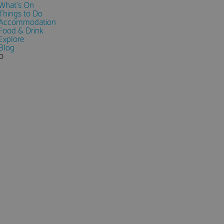
What's On
Things to Do
Accommodation
Food & Drink
Explore
Blog
0