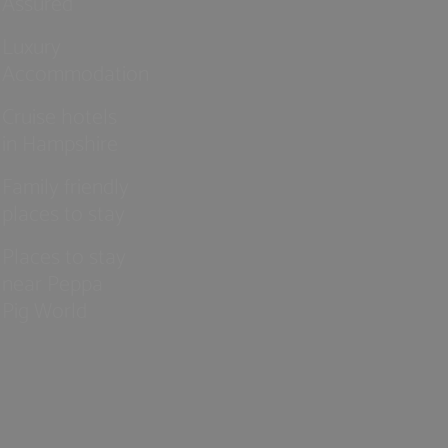
Assured
Luxury
Accommodation
Cruise hotels
in Hampshire
Family friendly
places to stay
Places to stay
near Peppa
Pig World