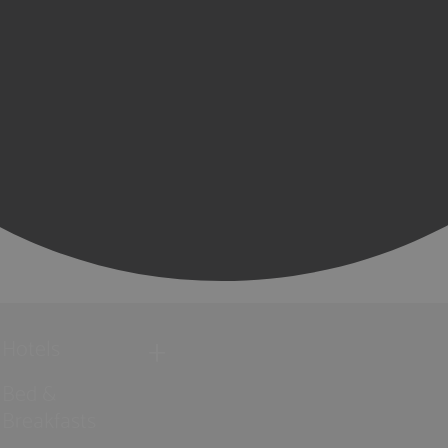
Hotels
Bed &
Breakfasts