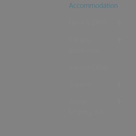
Accommodation
Food & Drink
Ideas &
Inspiration
Special Offers
Explore
Visitor
Information